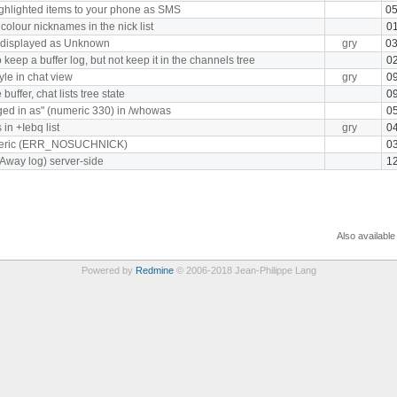
hlighted items to your phone as SMS
05
 colour nicknames in the nick list
01
s displayed as Unknown
gry
03
 keep a buffer log, but not keep it in the channels tree
02
yle in chat view
gry
09
ffer, chat lists tree state
09
ged in as" (numeric 330) in /whowas
05
in +Iebq list
gry
04
meric (ERR_NOSUCHNICK)
03
(Away log) server-side
12
Also available
Powered by
Redmine
© 2006-2018 Jean-Philippe Lang