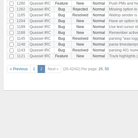
1280
Quassel IRC
Feature
New
Normal
Push PMs and hig
1262
Quassel IRC
Bug
Rejected
Normal
Missing option to
1185
Quassel IRC
Bug
Resolved
Normal
Wallop sender i
1204
Quassel IRC
Bug
New
Normal
Have an option to
1189
Quassel IRC
Bug
New
Normal
Use text cursor st
1188
Quassel IRC
Bug
New
Normal
Remember active bu
1145
Quassel IRC
Bug
Resolved
Normal
parsing "was log
1148
Quassel IRC
Bug
New
Normal
parse timestamps 
1143
Quassel IRC
Bug
Resolved
Normal
parsing 401 nu
1121
Quassel IRC
Feature
New
Normal
Track highlights 
« Previous
1
2
Next »
(26-42/42)
Per page:
25
,
50