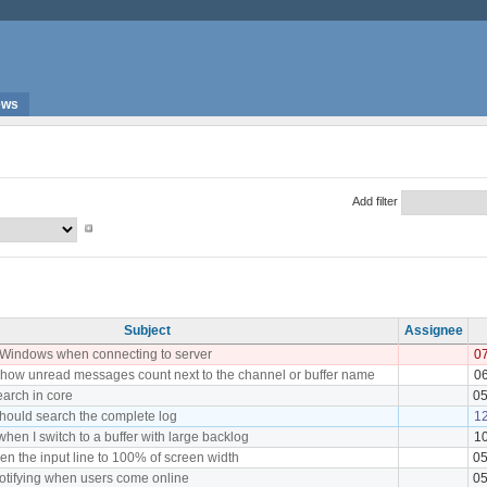
ews
Add filter
Subject
Assignee
 Windows when connecting to server
07
how unread messages count next to the channel or buffer name
06
earch in core
05
hould search the complete log
1
hen I switch to a buffer with large backlog
10
en the input line to 100% of screen width
05
notifying when users come online
05