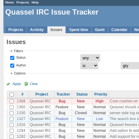
Home
Projects
Help
Quassel IRC Issue Tracker
Projects
Activity
Issues
Spent time
Gantt
Calendar
N
Issues
Filters
Status
Author
Options
Apply
Clear
#
Project
Tracker
Status
Priority
1368
Quassel IRC
Bug
New
High
Core crashes on
1360
Quassel IRC
Feature
New
Normal
Quassel should s
1330
Quassel IRC
Bug
Closed
Normal
server-side log s
1327
Quassel IRC
Feature
New
Low
The search box s
1316
Quassel IRC
Bug
New
Normal
Quassel freezes w
1284
Quassel IRC
Bug
New
Normal
Add option to wid
1282
Quassel IRC
Bug
New
Normal
Add support for 