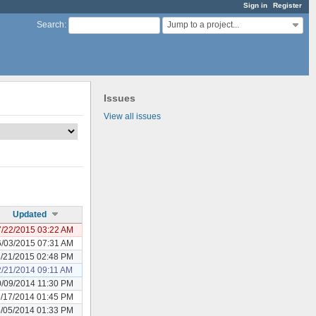
Sign in
Register
Jump to a project...
Search
:
Issues
View all issues
Updated
/22/2015 03:22 AM
/03/2015 07:31 AM
/21/2015 02:48 PM
2/21/2014 09:11 AM
/09/2014 11:30 PM
/17/2014 01:45 PM
/05/2014 01:33 PM