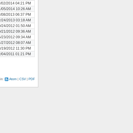
/02/2014 04:21 PM
/05/2014 10:26 AM
/08/2013 06:37 PM
/24/2013 03:18 AM
/24/2012 01:50 AM
/21/2012 09:36 AM
/23/2012 09:34 AM
/27/2012 08:07 AM
/19/2012 11:30 PM
/04/2011 01:21 PM
 in:
Atom
CSV
PDF