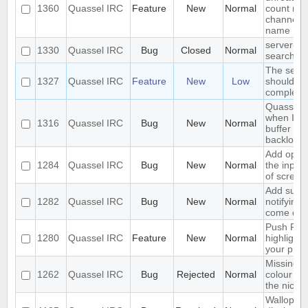
1360
Quassel IRC
Feature
New
Normal
count nex
channel o
name
server-si
1330
Quassel IRC
Bug
Closed
Normal
search in
The sear
1327
Quassel IRC
Feature
New
Low
should se
complete 
Quassel f
when I sw
1316
Quassel IRC
Bug
New
Normal
buffer wit
backlog
Add optio
1284
Quassel IRC
Bug
New
Normal
the input
of screen
Add suppo
1282
Quassel IRC
Bug
New
Normal
notifying
come onl
Push PMs
1280
Quassel IRC
Feature
New
Normal
highlighte
your pho
Missing o
1262
Quassel IRC
Bug
Rejected
Normal
colour ni
the nick li
Wallop se