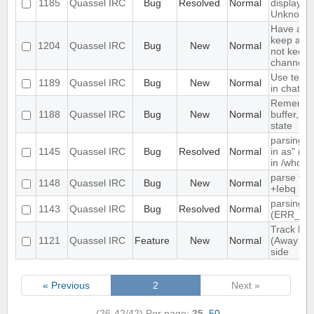
1185
Quassel IRC
Bug
Resolved
Normal
displayed
Unknown
Have an o
keep a buf
1204
Quassel IRC
Bug
New
Normal
not keep i
channels 
Use text c
1189
Quassel IRC
Bug
New
Normal
in chat vi
Remember
1188
Quassel IRC
Bug
New
Normal
buffer, cha
state
parsing "
1145
Quassel IRC
Bug
Resolved
Normal
in as" (n
in /whow
parse tim
1148
Quassel IRC
Bug
New
Normal
+Iebq list
parsing 4
1143
Quassel IRC
Bug
Resolved
Normal
(ERR_NO
Track high
1121
Quassel IRC
Feature
New
Normal
(Away log
side
« Previous
2
Next »
(26-42/42)
Per page:
25
,
50