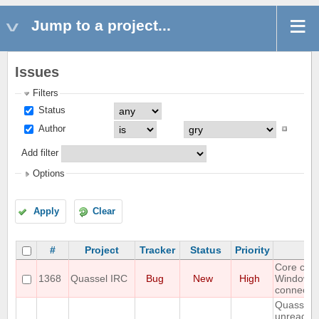
Jump to a project...
Issues
Filters
Status
Author
Add filter
Options
Apply
Clear
#
Project
Tracker
Status
Priority
S
Core cra
1368
Quassel IRC
Bug
New
High
Windows
connectin
Quassel 
unread m