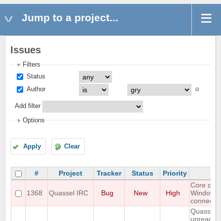
Jump to a project...
Issues
Filters
Status
Author
Add filter
Options
Apply
Clear
#
Project
Tracker
Status
Priority
S
Core cra
1368
Quassel IRC
Bug
New
High
Windows
connectin
Quassel 
unread m