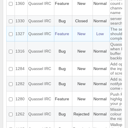
1360
Quassel IRC
Feature
New
Normal
count nex
channel o
name
server-si
1330
Quassel IRC
Bug
Closed
Normal
search in
The sear
1327
Quassel IRC
Feature
New
Low
should se
complete 
Quassel f
when I sw
1316
Quassel IRC
Bug
New
Normal
buffer wit
backlog
Add optio
1284
Quassel IRC
Bug
New
Normal
the input
of screen
Add suppo
1282
Quassel IRC
Bug
New
Normal
notifying
come onl
Push PMs
1280
Quassel IRC
Feature
New
Normal
highlighte
your pho
Missing o
1262
Quassel IRC
Bug
Rejected
Normal
colour ni
the nick li
Wallop se