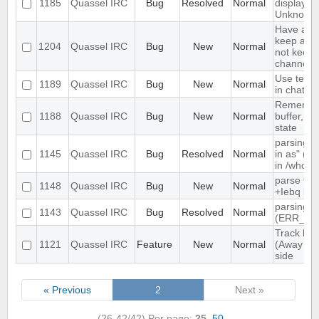
1185
Quassel IRC
Bug
Resolved
Normal
displayed
Unknown
Have an o
keep a buf
1204
Quassel IRC
Bug
New
Normal
not keep i
channels 
Use text c
1189
Quassel IRC
Bug
New
Normal
in chat vi
Remember
1188
Quassel IRC
Bug
New
Normal
buffer, cha
state
parsing "
1145
Quassel IRC
Bug
Resolved
Normal
in as" (n
in /whow
parse tim
1148
Quassel IRC
Bug
New
Normal
+Iebq list
parsing 4
1143
Quassel IRC
Bug
Resolved
Normal
(ERR_NO
Track high
1121
Quassel IRC
Feature
New
Normal
(Away log
side
« Previous
2
Next »
(26-42/42)
Per page:
25
,
50