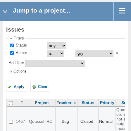
Jump to a project...
Issues
Filters
Status
Author
Add filter
Options
Apply
Clear
#
Project
Tracker
Status
Priority
Subj
Quasse
client d
not sho
1467
Quassel IRC
Bug
Closed
Normal
outgoin
messag