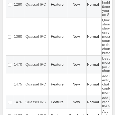
highlig
1280
Quassel IRC
Feature
New
Normal
items to
your p
as SMS
Quasse
should
show
unread
1360
Quassel IRC
Feature
New
Normal
messag
count n
to the
channel
buffer 
Beep o
messag
1470
Quassel IRC
Feature
New
Normal
particul
channel
add ign
entry to
1475
Quassel IRC
Feature
New
Normal
chat vi
context
menu
add join
1476
Quassel IRC
Feature
New
Normal
widget 
the tool
Add