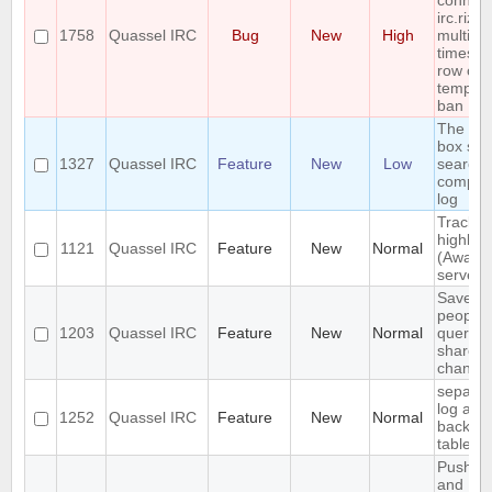
connect
irc.rizo
1758
Quassel IRC
Bug
New
High
multiple
times in
row cau
tempor
ban
The se
box sho
1327
Quassel IRC
Feature
New
Low
search 
comple
log
Track
highligh
1121
Quassel IRC
Feature
New
Normal
(Away l
server-
Save IP
people
1203
Quassel IRC
Feature
New
Normal
queried
shared 
channel
separat
log and
1252
Quassel IRC
Feature
New
Normal
backlog
tables
Push P
and