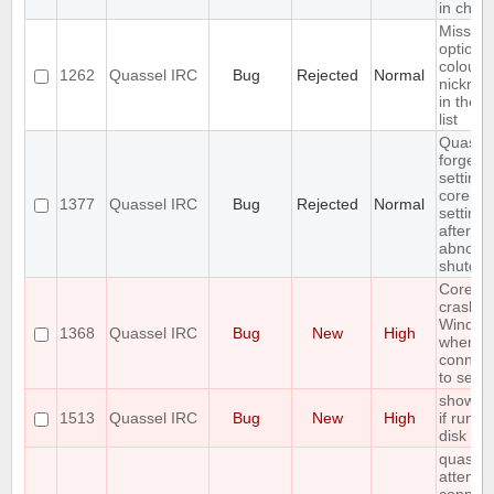
in chats
Missing
option t
colour
1262
Quassel IRC
Bug
Rejected
Normal
nickna
in the n
list
Quasse
forgets
settings
core
1377
Quassel IRC
Bug
Rejected
Normal
settings
after
abnorm
shutdo
Core
crashes
Window
1368
Quassel IRC
Bug
New
High
when
connect
to serve
show er
1513
Quassel IRC
Bug
New
High
if run ou
disk sp
quassel
attempt