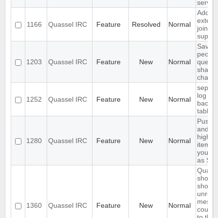
server
Add
extend
1166
Quassel IRC
Feature
Resolved
Normal
join
suppor
Save I
peopl
1203
Quassel IRC
Feature
New
Normal
querie
shared
channe
separa
log an
1252
Quassel IRC
Feature
New
Normal
backlo
tables
Push 
and
highli
1280
Quassel IRC
Feature
New
Normal
items 
your 
as SM
Quass
should
show
unrea
messa
1360
Quassel IRC
Feature
New
Normal
count 
to the