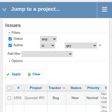
Jump to a project...
Issues
Filters
Status
Author
Add filter
Options
Apply
Clear
#
Project
Tracker
Status
Priority
Sub
Next h
1856
Quassel IRC
Bug
New
Normal
chat -
nothin
Show
channe