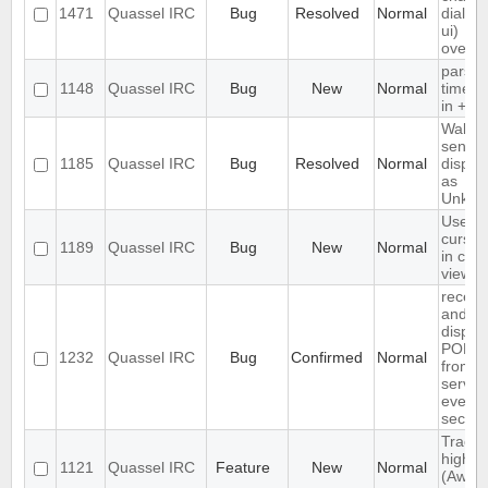
1471
Quassel IRC
Bug
Resolved
Normal
dialog (
ui)
overfl
parse
1148
Quassel IRC
Bug
New
Normal
times
in +Ieb
Wallop
sender
1185
Quassel IRC
Bug
Resolved
Normal
displa
as
Unkno
Use te
cursor 
1189
Quassel IRC
Bug
New
Normal
in chat
view
receiv
and
displa
PONG
1232
Quassel IRC
Bug
Confirmed
Normal
from r
server
every 
secon
Track
highlig
1121
Quassel IRC
Feature
New
Normal
(Away 