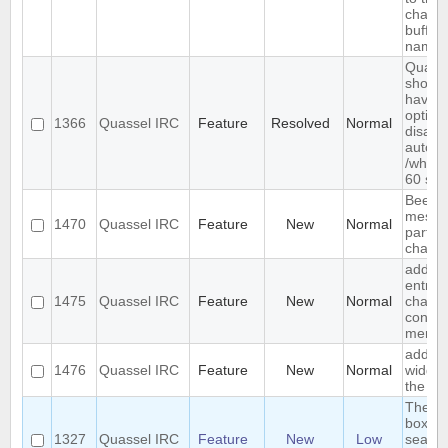
channe
buffer
name
Quass
should
have 
option 
1366
Quassel IRC
Feature
Resolved
Normal
disabl
automa
/who e
60 se
Beep 
messa
1470
Quassel IRC
Feature
New
Normal
particu
channe
add ig
entry t
1475
Quassel IRC
Feature
New
Normal
chat v
contex
menu
add jo
1476
Quassel IRC
Feature
New
Normal
widget
the to
The s
box sh
1327
Quassel IRC
Feature
New
Low
search