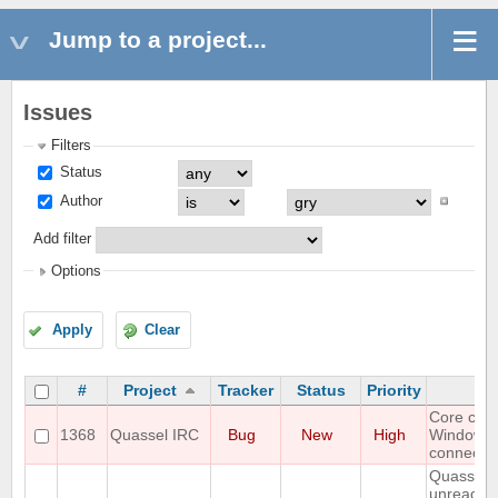
Jump to a project...
Issues
Filters
Status
Author
Add filter
Options
Apply
Clear
#
Project
Tracker
Status
Priority
S
Core cra
1368
Quassel IRC
Bug
New
High
Windows
connectin
Quassel 
unread m