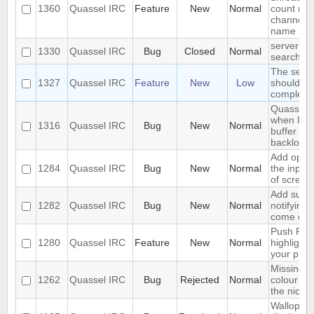
1360
Quassel IRC
Feature
New
Normal
count nex
channel o
name
server-si
1330
Quassel IRC
Bug
Closed
Normal
search in
The sear
1327
Quassel IRC
Feature
New
Low
should se
complete 
Quassel f
when I sw
1316
Quassel IRC
Bug
New
Normal
buffer wit
backlog
Add optio
1284
Quassel IRC
Bug
New
Normal
the input
of screen
Add suppo
1282
Quassel IRC
Bug
New
Normal
notifying
come onl
Push PMs
1280
Quassel IRC
Feature
New
Normal
highlighte
your pho
Missing o
1262
Quassel IRC
Bug
Rejected
Normal
colour ni
the nick li
Wallop se