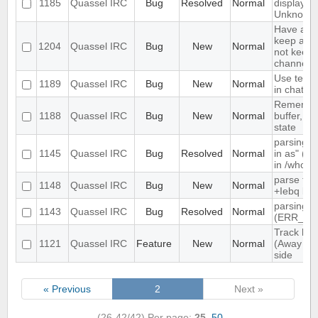
1185
Quassel IRC
Bug
Resolved
Normal
displayed
Unknown
Have an o
keep a buf
1204
Quassel IRC
Bug
New
Normal
not keep i
channels 
Use text c
1189
Quassel IRC
Bug
New
Normal
in chat vi
Remember
1188
Quassel IRC
Bug
New
Normal
buffer, cha
state
parsing "
1145
Quassel IRC
Bug
Resolved
Normal
in as" (n
in /whow
parse tim
1148
Quassel IRC
Bug
New
Normal
+Iebq list
parsing 4
1143
Quassel IRC
Bug
Resolved
Normal
(ERR_NO
Track high
1121
Quassel IRC
Feature
New
Normal
(Away log
side
« Previous
2
Next »
(26-42/42)
Per page:
25
,
50