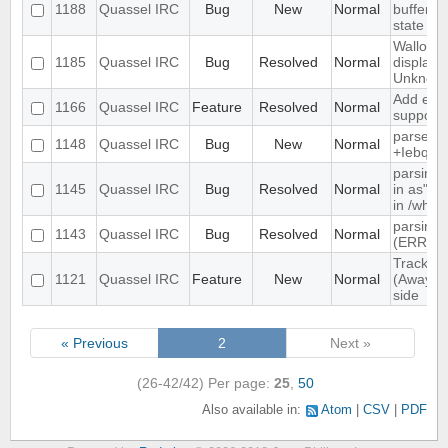
1188
Quassel IRC
Bug
New
Normal
buffer, c
state
Wallop s
1185
Quassel IRC
Bug
Resolved
Normal
displaye
Unknow
Add exte
1166
Quassel IRC
Feature
Resolved
Normal
support
parse ti
1148
Quassel IRC
Bug
New
Normal
+Iebq lis
parsing 
1145
Quassel IRC
Bug
Resolved
Normal
in as" (
in /who
parsing 
1143
Quassel IRC
Bug
Resolved
Normal
(ERR_N
Track hi
1121
Quassel IRC
Feature
New
Normal
(Away lo
side
« Previous
2
Next »
(26-42/42)
Per page:
25
,
50
Also available in:
Atom
CSV
PDF