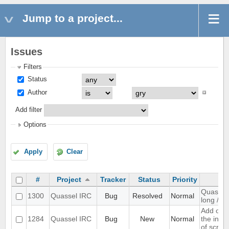
Jump to a project...
Issues
Filters
Status
Author
Add filter
Options
Apply
Clear
#
Project
Tracker
Status
Priority
Quassel 
1300
Quassel IRC
Bug
Resolved
Normal
long /me
Add opti
1284
Quassel IRC
Bug
New
Normal
the inpu
of scree