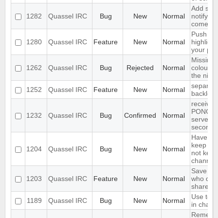
Add supp
1282
Quassel IRC
Bug
New
Normal
notifyin
come on
Push PM
1280
Quassel IRC
Feature
New
Normal
highligh
your ph
Missing 
1262
Quassel IRC
Bug
Rejected
Normal
colour n
the nick l
separate
1252
Quassel IRC
Feature
New
Normal
backlog 
receives
PONG fr
1232
Quassel IRC
Bug
Confirmed
Normal
server e
seconds
Have an 
keep a b
1204
Quassel IRC
Bug
New
Normal
not keep 
channels
Save IP 
1203
Quassel IRC
Feature
New
Normal
who quer
shared 
Use text
1189
Quassel IRC
Bug
New
Normal
in chat 
Remembe