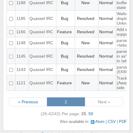
1188
Quassel IRC
Bug
New
Normal
buffer, c
state
Wallop s
1185
Quassel IRC
Bug
Resolved
Normal
displaye
Unknow
Add exte
1166
Quassel IRC
Feature
Resolved
Normal
support
parse ti
1148
Quassel IRC
Bug
New
Normal
+Iebq lis
parsing 
1145
Quassel IRC
Bug
Resolved
Normal
in as" (
in /who
parsing 
1143
Quassel IRC
Bug
Resolved
Normal
(ERR_N
Track hi
1121
Quassel IRC
Feature
New
Normal
(Away lo
side
« Previous
2
Next »
(26-42/42)
Per page:
25
,
50
Also available in:
Atom
CSV
PDF