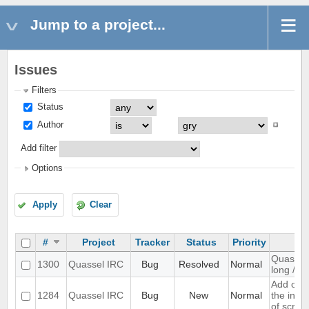
Jump to a project...
Issues
Filters
Status
Author
Add filter
Options
Apply
Clear
#
Project
Tracker
Status
Priority
Quassel 
1300
Quassel IRC
Bug
Resolved
Normal
long /me
Add opti
1284
Quassel IRC
Bug
New
Normal
the inpu
of scree