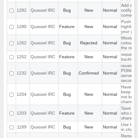
Add supp
1282
Quassel IRC
Bug
New
Normal
notifyin
come on
Push PM
1280
Quassel IRC
Feature
New
Normal
highligh
your ph
Missing 
1262
Quassel IRC
Bug
Rejected
Normal
colour n
the nick l
separate
1252
Quassel IRC
Feature
New
Normal
backlog 
receives
PONG fr
1232
Quassel IRC
Bug
Confirmed
Normal
server e
seconds
Have an 
keep a b
1204
Quassel IRC
Bug
New
Normal
not keep 
channels
Save IP 
1203
Quassel IRC
Feature
New
Normal
who quer
shared 
Use text
1189
Quassel IRC
Bug
New
Normal
in chat 
Remembe