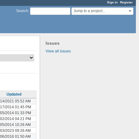
Sign in
Register
Jump to a project...
Search
:
Issues
View all issues
Updated
/14/2021 05:52 AM
/17/2014 01:45 PM
/05/2014 01:33 PM
/02/2014 04:21 PM
/05/2014 10:26 AM
/03/2023 09:26 AM
/06/2016 01:50 AM