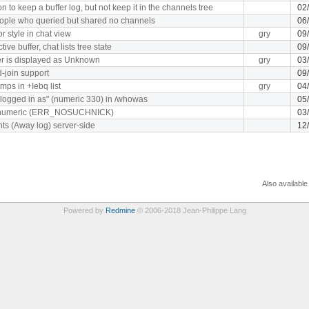
n to keep a buffer log, but not keep it in the channels tree
02
eople who queried but shared no channels
06
r style in chat view
gry
09
ve buffer, chat lists tree state
09
r is displayed as Unknown
gry
03
-join support
09
mps in +Iebq list
gry
04
 logged in as" (numeric 330) in /whowas
05
 numeric (ERR_NOSUCHNICK)
03
hts (Away log) server-side
12
Also available
Powered by
Redmine
© 2006-2018 Jean-Philippe Lang