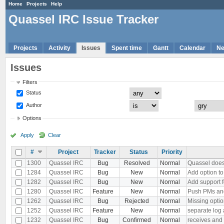
Home
Projects
Help
Quassel IRC Issue Tracker
Projects
Activity
Issues
Spent time
Gantt
Calendar
N
Issues
Filters
Status
Author
Options
Apply
Clear
#
Project
Tracker
Status
Priority
1300
Quassel IRC
Bug
Resolved
Normal
Quassel does 
1284
Quassel IRC
Bug
New
Normal
Add option to
1282
Quassel IRC
Bug
New
Normal
Add support f
1280
Quassel IRC
Feature
New
Normal
Push PMs and
1262
Quassel IRC
Bug
Rejected
Normal
Missing optio
1252
Quassel IRC
Feature
New
Normal
separate log 
1232
Quassel IRC
Bug
Confirmed
Normal
receives and