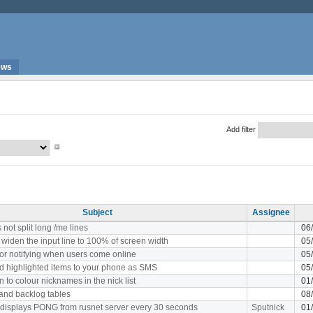
ews
Add filter
Subject
Assignee
not split long /me lines
06
 widen the input line to 100% of screen width
05
or notifying when users come online
05
 highlighted items to your phone as SMS
05
n to colour nicknames in the nick list
01
and backlog tables
08
 displays PONG from rusnet server every 30 seconds
Sputnick
01