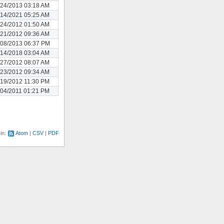
/24/2013 03:18 AM
/14/2021 05:25 AM
/24/2012 01:50 AM
/21/2012 09:36 AM
/08/2013 06:37 PM
/14/2018 03:04 AM
/27/2012 08:07 AM
/23/2012 09:34 AM
/19/2012 11:30 PM
/04/2011 01:21 PM
 in:
Atom
CSV
PDF