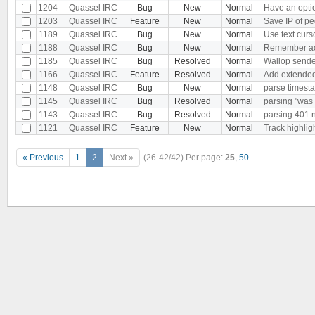
1204
Quassel IRC
Bug
New
Normal
Have an optio
1203
Quassel IRC
Feature
New
Normal
Save IP of p
1189
Quassel IRC
Bug
New
Normal
Use text curso
1188
Quassel IRC
Bug
New
Normal
Remember acti
1185
Quassel IRC
Bug
Resolved
Normal
Wallop sende
1166
Quassel IRC
Feature
Resolved
Normal
Add extended
1148
Quassel IRC
Bug
New
Normal
parse timesta
1145
Quassel IRC
Bug
Resolved
Normal
parsing "was
1143
Quassel IRC
Bug
Resolved
Normal
parsing 401
1121
Quassel IRC
Feature
New
Normal
Track highlig
« Previous
1
2
Next »
(26-42/42)
Per page:
25
,
50