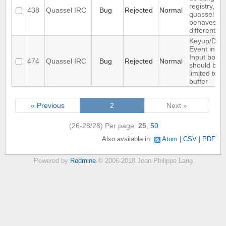
registry,
438
Quassel IRC
Bug
Rejected
Normal
quassel
behaves ...
different
Keyup/Dow
Event in
Input box
474
Quassel IRC
Bug
Rejected
Normal
should be
limited to
buffer
« Previous
2
Next »
(26-28/28)
Per page:
25
,
50
Also available in:
Atom
CSV
PDF
Powered by
Redmine
© 2006-2018 Jean-Philippe Lang