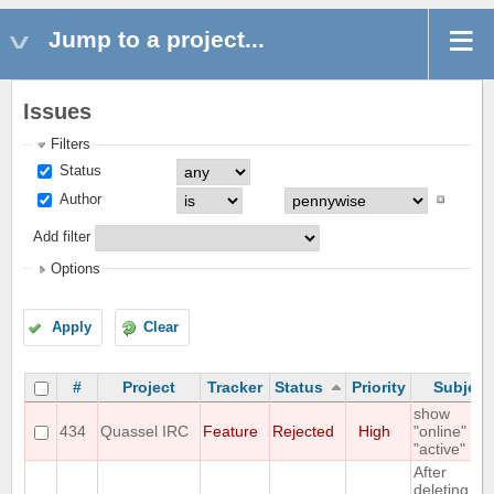
Jump to a project...
Issues
Filters
Status
Author
Add filter
Options
Apply
Clear
#
Project
Tracker
Status
Priority
Subject
show
434
Quassel IRC
Feature
Rejected
High
"online" as
"active"
After
deleting