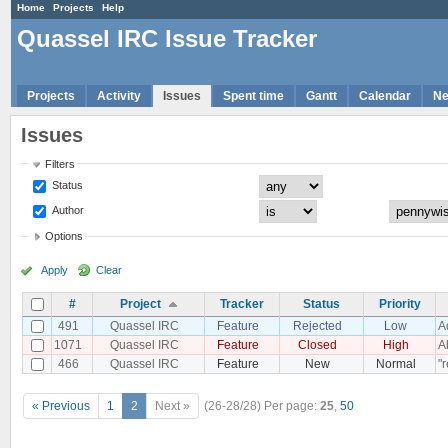
Home
Projects
Help
Quassel IRC Issue Tracker
Projects
Activity
Issues
Spent time
Gantt
Calendar
N
Issues
Filters
Status
Author
Options
Apply
Clear
#
Project
Tracker
Status
Priority
491
Quassel IRC
Feature
Rejected
Low
A
1071
Quassel IRC
Feature
Closed
High
A
466
Quassel IRC
Feature
New
Normal
"
« Previous
1
2
Next »
(26-28/28)
Per page:
25
,
50