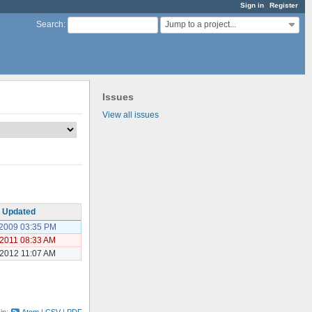
Sign in
Register
Jump to a project...
Search
:
Issues
View all issues
Updated
/2009 03:35 PM
/2011 08:33 AM
/2012 11:07 AM
 in:
Atom
CSV
PDF