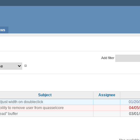
ews
Add filter
Subject
Assignee
djust width on doubleclick
01/20
bility to remove user from quasselcore
04/05
read" buffer
03/01
Also available