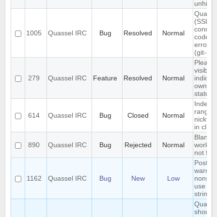
unhidd
Quasse
(SSL)
connec
1005
Quassel IRC
Bug
Resolved
Normal
code is
error-t
(git-61
Please
visible
279
Quassel IRC
Feature
Resolved
Normal
indicati
own a
status
Index o
range
614
Quassel IRC
Bug
Closed
Normal
nickvi
in clien
Blank 
890
Quassel IRC
Bug
Rejected
Normal
workar
not foo
Postgr
warnin
1162
Quassel IRC
Bug
New
Low
nonsta
use of \
string li
Quasse
should