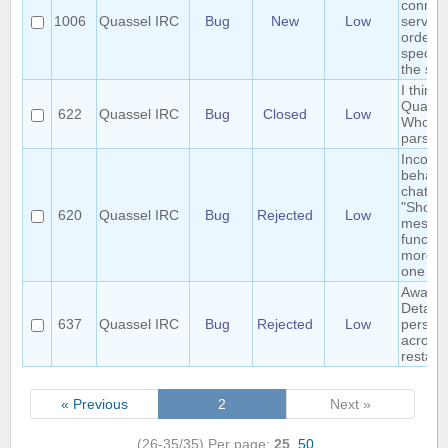
connect
1006
Quassel IRC
Bug
New
Low
servers
order t
specifi
the serv
I think 
Quasse
622
Quassel IRC
Bug
Closed
Low
Whois
parser
Inconsi
behavio
chatmon
"Show 
620
Quassel IRC
Bug
Rejected
Low
messag
functio
more t
one cli
Away-o
Detach 
637
Quassel IRC
Bug
Rejected
Low
persist
across
restart
« Previous
2
Next »
(26-35/35)
Per page:
25
,
50