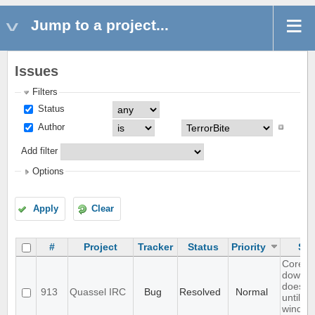
Jump to a project...
Issues
Filters
Status
Author
Add filter
Options
Apply
Clear
#
Project
Tracker
Status
Priority
Sub
Core b
downlo
does no
913
Quassel IRC
Bug
Resolved
Normal
until m
window