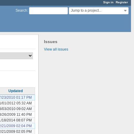
Sign in
Register
Jump to a project...
Search
:
Issues
View all issues
Updated
7/23/2010 01:17 PM
1/01/2012 05:32 AM
8/03/2010 09:02 AM
3/26/2009 11:40 PM
1/18/2014 08:07 PM
2/21/2009 02:04 PM
2/21/2009 02:05 PM