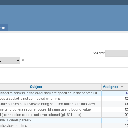
ews
Add filter
Subject
Assignee
ect to servers in the order they are specified in the server list
0
es a socket is not connected when it is
0
state causes buffer view to bring selected buffer item into view
0
merging buffers in current core: Missing userid bound value
0
) connection code is not error-tolerant (git-611ebcc)
0
assel's Whois parser?
1
 nickview bug in client
1