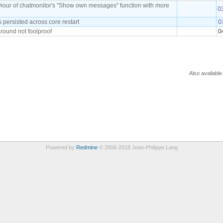
viour of chatmonitor's "Show own messages" function with more
0
persisted across core restart
0
round not foolproof
0
Also available
Powered by
Redmine
© 2006-2018 Jean-Philippe Lang