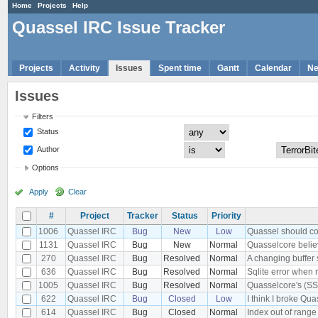
Home
Projects
Help
Quassel IRC Issue Tracker
Projects
Activity
Issues
Spent time
Gantt
Calendar
N
Issues
Filters
Status
Author
Options
Apply
Clear
#
Project
Tracker
Status
Priority
1006
Quassel IRC
Bug
New
Low
Quassel should conn
1131
Quassel IRC
Bug
New
Normal
Quasselcore believ
270
Quassel IRC
Bug
Resolved
Normal
A changing buffer 
636
Quassel IRC
Bug
Resolved
Normal
Sqlite error when 
1005
Quassel IRC
Bug
Resolved
Normal
Quasselcore's (SSL
622
Quassel IRC
Bug
Closed
Low
I think I broke Qu
614
Quassel IRC
Bug
Closed
Normal
Index out of range