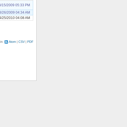
3/15/2009 05:33 PM
3/26/2009 04:34 AM
4/25/2010 04:08 AM
 in:
Atom
CSV
PDF