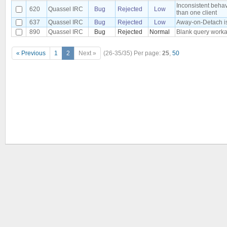
Inconsistent beha
620
Quassel IRC
Bug
Rejected
Low
than one client
637
Quassel IRC
Bug
Rejected
Low
Away-on-Detach is 
890
Quassel IRC
Bug
Rejected
Normal
Blank query worka
« Previous
1
2
Next »
(26-35/35)
Per page:
25
,
50