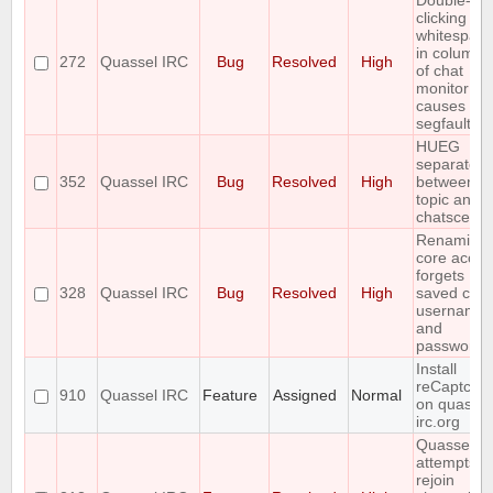
Double-
clicking
whitespac
in column 
272
Quassel IRC
Bug
Resolved
High
of chat
monitor
causes
segfault
HUEG
separator
352
Quassel IRC
Bug
Resolved
High
between
topic and
chatscene
Renaming
core accou
forgets
328
Quassel IRC
Bug
Resolved
High
saved core
username
and
password
Install
reCaptcha
910
Quassel IRC
Feature
Assigned
Normal
on quassel
irc.org
Quassel
attempts t
rejoin