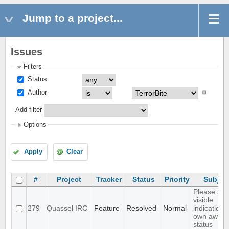
Jump to a project...
Issues
Filters
Status
Author
Add filter
Options
Apply
Clear
#
Project
Tracker
Status
Priority
Subjec
Please ad
visible
279
Quassel IRC
Feature
Resolved
Normal
indication 
own away
status