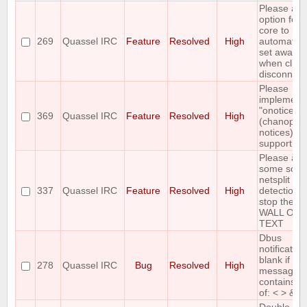
Please all
option for
core to
269
Quassel IRC
Feature
Resolved
High
automatica
set away
when clien
disconnect
Please
implement
"onotice"
369
Quassel IRC
Feature
Resolved
High
(chanop-on
notices)
support
Please ad
some sort 
netsplit
337
Quassel IRC
Feature
Resolved
High
detection t
stop the
WALL OF
TEXT
Dbus
notification
blank if
278
Quassel IRC
Bug
Resolved
High
message
contains a
of: < > &