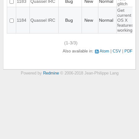
1183
Quassel IRC
Bug
New
Normal
glitch
Get
current
1184
Quassel IRC
Bug
New
Normal
OS X
features
working
(1-3/3)
Also available in:
Atom
CSV
PDF
Powered by
Redmine
© 2006-2018 Jean-Philippe Lang