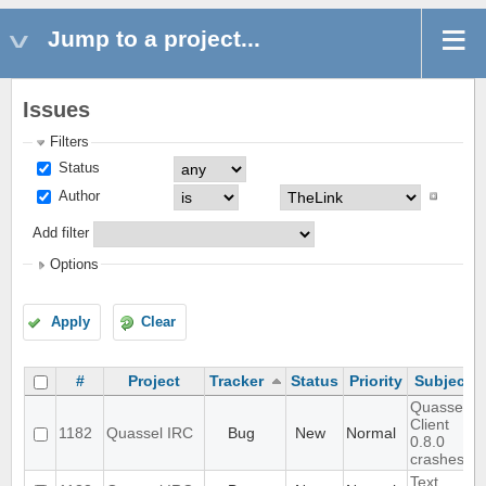
Jump to a project...
Issues
Filters
Status
Author
Add filter
Options
Apply
Clear
#
Project
Tracker
Status
Priority
Subject
Quassel
Client
1182
Quassel IRC
Bug
New
Normal
0.8.0
crashes
Text