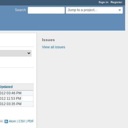
Sign in
Register
Jump to a project...
Search
:
Issues
View all issues
Updated
2012 03:46 PM
2012 11:53 PM
2012 03:35 PM
 in:
Atom
CSV
PDF