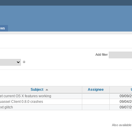
ews
Add filter
Subject
Assignee
et current OS X features working
09/09/
uassel Client 0.8.0 crashes
09/04/
xt glitch
09/07/
Also available