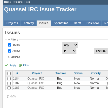
Home
Projects
Help
Quassel IRC Issue Tracker
Projects
Activity
Issues
Spent time
Gantt
Calendar
N
Issues
Filters
Status
Author
Options
Apply
Clear
#
Project
Tracker
Status
Priority
1184
Quassel IRC
Bug
New
Normal
G
1182
Quassel IRC
Bug
New
Normal
Q
1183
Quassel IRC
Bug
New
Normal
Te
(1-3/3)