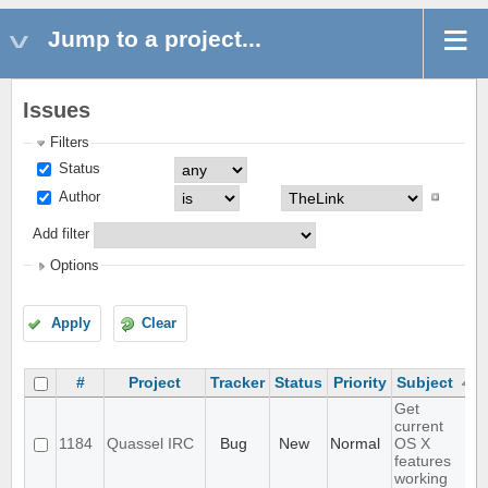
Jump to a project...
Issues
Filters
Status
Author
Add filter
Options
Apply
Clear
#
Project
Tracker
Status
Priority
Subject
Get
current
1184
Quassel IRC
Bug
New
Normal
OS X
features
working