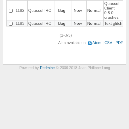
Quassel
Client
1182
Quassel IRC
Bug
New
Normal
0.8.0
crashes
1183
Quassel IRC
Bug
New
Normal
Text glitch
(1-3/3)
Also available in:
Atom
CSV
PDF
Powered by
Redmine
© 2006-2018 Jean-Philippe Lang