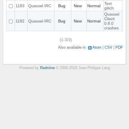
Text
1183
Quassel IRC
Bug
New
Normal
glitch
Quassel
Client
1182
Quassel IRC
Bug
New
Normal
0.8.0
crashes
(1-3/3)
Also available in:
Atom
CSV
PDF
Powered by
Redmine
© 2006-2018 Jean-Philippe Lang