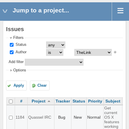
Jump to a project...
Issues
Filters
Status
Author
Add filter
Options
Apply
Clear
#
Project
Tracker
Status
Priority
Subject
As
Get
current
1184
Quassel IRC
Bug
New
Normal
OS X
features
working