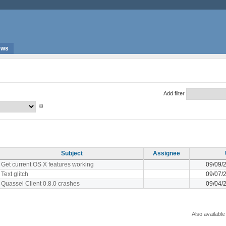
ews
Add filter
Subject
Assignee
Get current OS X features working
09/09/
Text glitch
09/07/
Quassel Client 0.8.0 crashes
09/04/
Also available