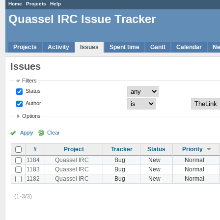
Home
Projects
Help
Quassel IRC Issue Tracker
Projects
Activity
Issues
Spent time
Gantt
Calendar
N
Issues
Filters
Status
Author
Options
Apply
Clear
#
Project
Tracker
Status
Priority
1184
Quassel IRC
Bug
New
Normal
1183
Quassel IRC
Bug
New
Normal
1182
Quassel IRC
Bug
New
Normal
(1-3/3)