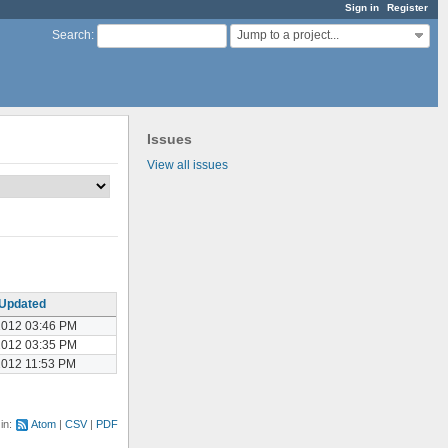
Sign in
Register
Jump to a project...
Search
:
Issues
View all issues
Updated
2012 03:46 PM
2012 03:35 PM
2012 11:53 PM
 in:
Atom
CSV
PDF