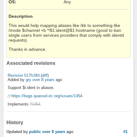
OS
:
Any
Description
This would help mapping aliases like /kb to something like
/mode $channel +b *!$1:ident@$1:hostname (good to ban
single users from services providers that comply with identd
requests).
Thanks in advance.
Associated revisions
Revision 517fc0fd
(
diff
)
Added by
gry
over 8 years
ago
Support $i:ident in aliases
https://bugs.quassel-irc.org/issues/1454
Implements
#1454
.
History
Updated by
public
over 8 years
ago
#1