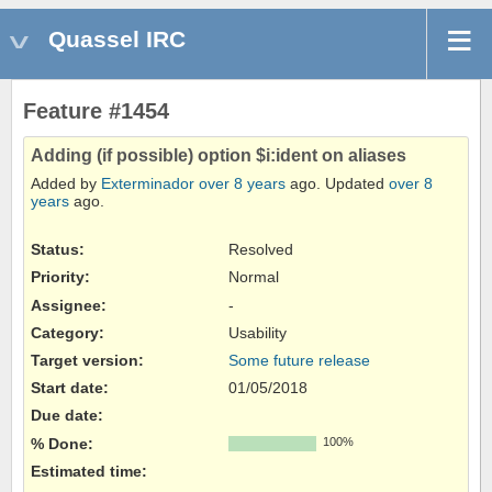
Quassel IRC
Feature #1454
Adding (if possible) option $i:ident on aliases
Added by
Exterminador
over 8 years
ago. Updated
over 8
years
ago.
Status:
Resolved
Priority:
Normal
Assignee:
-
Category:
Usability
Target version:
Some future release
Start date:
01/05/2018
Due date:
% Done:
100%
Estimated time: