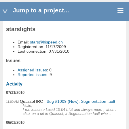
Jump to a project...
starslights
Email:
stars@hispeed.ch
Registered on: 11/17/2009
Last connection: 07/31/2010
Issues
Assigned issues
: 0
Reported issues
: 9
Activity
07/31/2010
Quassel IRC
Bug #1009 (New): Segmentation fault
11:00 AM
Hello,
I run kubuntu Lucid 10.04 LTS and always more , when i
click on a url in Quassel, it Segmentation fault whe...
06/03/2010