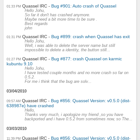
Quassel IRC
Bug #901: Auto crash of Quassel
01:33 PM
Hello Johu,
So far it don't has crashed anymore.
Maybe need a bit more time to be sure .
Best regards
john
Quassel IRC
Bug #899: crash when Quassel has exit
01:31 PM
Hello Johu,
Well, i was able to delete the server name but still
impossible to delete a identity, the button still...
Quassel IRC
Bug #877: crash Quassel on karmic
01:27 PM
kubuntu 9.10
Hello Johu,
I have tested couple months and no more crash so far on
0.5.2.
For me i think that the bug are solv...
03/04/2010
Quassel IRC
Bug #856: Quassel Version: v0.5.0 (dist-
09:57 AM
638987e) have crashed
Hello,
Thanks very much, i apologize my friend ,so you have
backported and i have 0.5.2 from sometimes now, so The...
03/03/2010
Quassel IRC
Bug #856: Quassel Version: v0.5.0 (dist-
11:39 PM