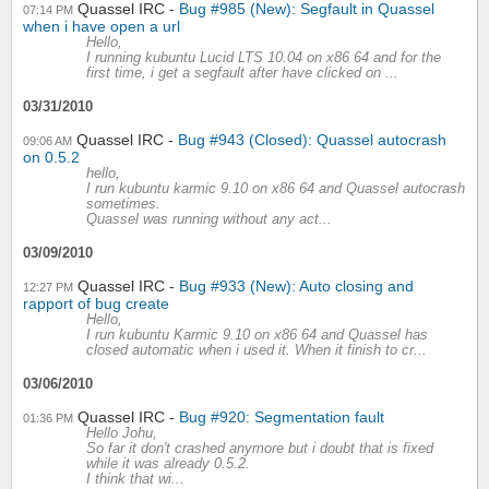
Quassel IRC
Bug #985 (New): Segfault in Quassel
07:14 PM
when i have open a url
Hello,
I running kubuntu Lucid LTS 10.04 on x86 64 and for the
first time, i get a segfault after have clicked on ...
03/31/2010
Quassel IRC
Bug #943 (Closed): Quassel autocrash
09:06 AM
on 0.5.2
hello,
I run kubuntu karmic 9.10 on x86 64 and Quassel autocrash
sometimes.
Quassel was running without any act...
03/09/2010
Quassel IRC
Bug #933 (New): Auto closing and
12:27 PM
rapport of bug create
Hello,
I run kubuntu Karmic 9.10 on x86 64 and Quassel has
closed automatic when i used it. When it finish to cr...
03/06/2010
Quassel IRC
Bug #920: Segmentation fault
01:36 PM
Hello Johu,
So far it don't crashed anymore but i doubt that is fixed
while it was already 0.5.2.
I think that wi...