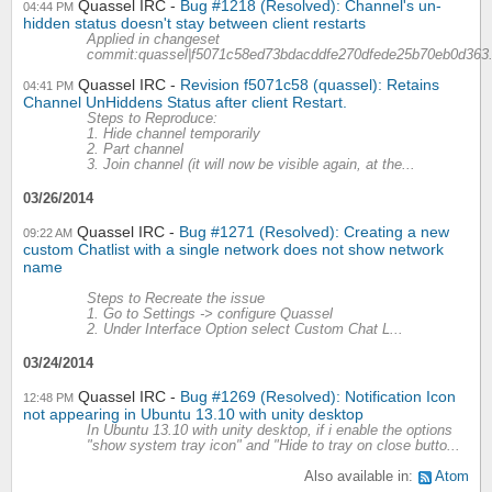
Quassel IRC
Bug #1218 (Resolved): Channel's un-
04:44 PM
hidden status doesn't stay between client restarts
Applied in changeset
commit:quassel|f5071c58ed73bdacddfe270dfede25b70eb0d363
Quassel IRC
Revision f5071c58 (quassel): Retains
04:41 PM
Channel UnHiddens Status after client Restart.
Steps to Reproduce:
1. Hide channel temporarily
2. Part channel
3. Join channel (it will now be visible again, at the...
03/26/2014
Quassel IRC
Bug #1271 (Resolved): Creating a new
09:22 AM
custom Chatlist with a single network does not show network
name
Steps to Recreate the issue
1. Go to Settings -> configure Quassel
2. Under Interface Option select Custom Chat L...
03/24/2014
Quassel IRC
Bug #1269 (Resolved): Notification Icon
12:48 PM
not appearing in Ubuntu 13.10 with unity desktop
In Ubuntu 13.10 with unity desktop, if i enable the options
"show system tray icon" and "Hide to tray on close butto...
Also available in:
Atom