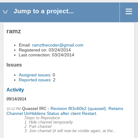
Jump to a project...
ramz
Email:
ramzthecoder@gmail.com
Registered on: 03/24/2014
Last connection: 03/24/2014
Issues
Assigned issues
: 0
Reported issues
: 2
Activity
09/14/2014
Quassel IRC
Revision f83c60b2 (quassel): Retains
10:12 PM
Channel UnHiddens Status after client Restart.
Steps to Reproduce:
1. Hide channel temporarily
2. Part channel
3. Join channel (it will now be visible again, at the...