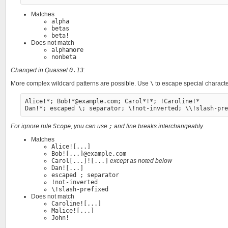
Matches
alpha
betas
beta!
Does not match
alphamore
nonbeta
Changed in Quassel
0.13
:
More complex wildcard patterns are possible. Use
\
to escape special characte
Alice!*; Bob!*@example.com; Carol*!*; !Caroline!*

For ignore rule
Scope
, you can use
;
and line breaks interchangeably.
Matches
Alice![...]
Bob![...]@example.com
Carol[...]![...]
except as noted below
Dan![...]
escaped ; separator
!not-inverted
\!slash-prefixed
Does not match
Caroline![...]
Malice![...]
John!