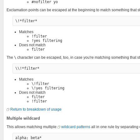
#nofilter yo
Exclamation points can be escaped at the beginning to match something that st
Matches
!filter
!yes filtering
Does not match
filter
The
\
character can be escaped, too, in case you're matching something that st
Matches
\!filter
\!yes filtering
Does not match
filter
!filter
Return to breakdown of usage
Multiple wildcard
This allows matching multiple
wildcard patterns
all in one rule by separatin