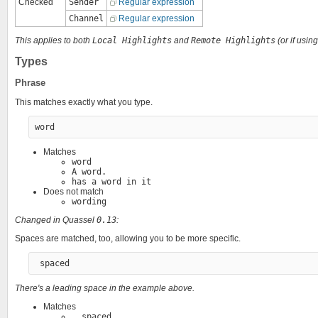
Checked
Sender
Regular expression
Channel
Regular expression
This applies to both
Local Highlights
and
Remote Highlights
(or if usin
Types
Phrase
This matches exactly what you type.
Matches
word
A word.
has a word in it
Does not match
wording
Changed in Quassel
0.13
:
Spaces are matched, too, allowing you to be more specific.
There's a leading space in the example above.
Matches
, spaced