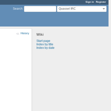
Sign in
Register
Quassel IRC
Search
:
History
Wiki
Start page
Index by title
Index by date