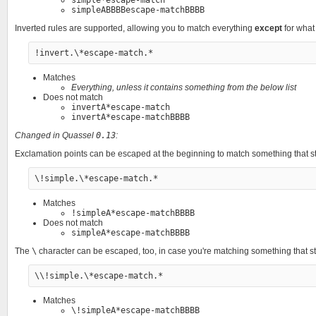
simpleABBBBescape-matchBBBB
Inverted rules are supported, allowing you to match everything
except
for what 
Matches
Everything, unless it contains something from the below list
Does not match
invertA*escape-match
invertA*escape-matchBBBB
Changed in Quassel
0.13
:
Exclamation points can be escaped at the beginning to match something that st
Matches
!simpleA*escape-matchBBBB
Does not match
simpleA*escape-matchBBBB
The
\
character can be escaped, too, in case you're matching something that st
Matches
\!simpleA*escape-matchBBBB