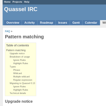
Home
Projects
Help
Quassel IRC
Overview
Activity
Roadmap
Issues
Gantt
Calendar
Wi
FAQ
»
Pattern matching
Table of contents
Pattern matching
Upgrade notice
Breakdown of usage
Ignore Rules
Highlight Rules
Types
Phrase
Wildcard
Multiple wildcard
Regular expression
Migrating to Quassel 0.13
Ignore Rules
Highlight Rules
Technical details
Upgrade notice