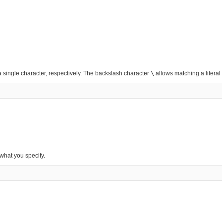
 single character, respectively. The backslash character
\
allows matching a literal
 what you specify.