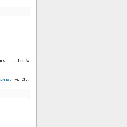
non-standard
!
prefix to
pression
with Qt 5,