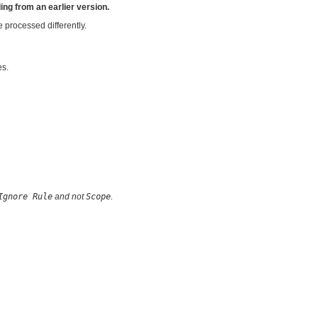
ing from an earlier version.
e processed differently.
es.
Ignore Rule
and not
Scope
.