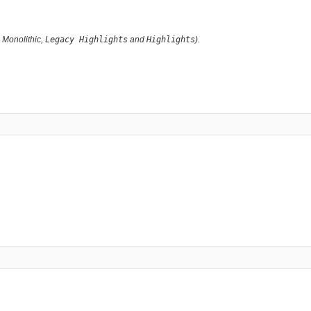
g Monolithic,
Legacy Highlights
and
Highlights
).