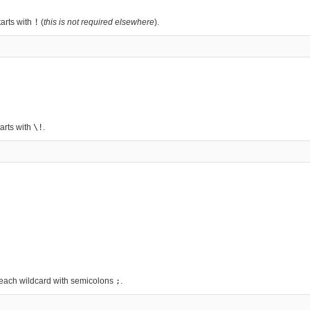
arts with
!
(
this is not required elsewhere
).
arts with
\!
.
g each wildcard with semicolons
;
.