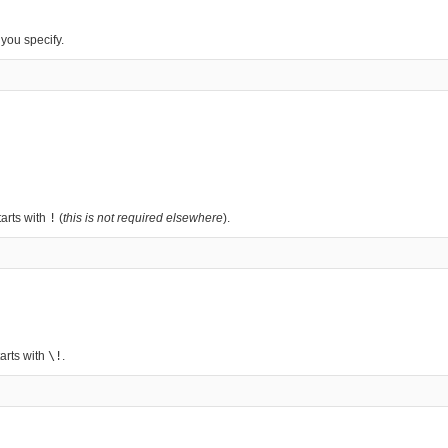
you specify.
arts with
!
(
this is not required elsewhere
).
arts with
\!
.