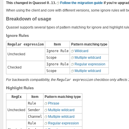
This changed in Quassel
0.13
.
Follow the migration guide
if you're upgrad
When using the client and core with different versions, some ignore rules will b
Breakdown of usage
Quassel supports several types of pattern matching for ignore and highlight rul
Ignore Rules
Regular expression
Item
Pattern matching type
Ignore Rule
Wildcard
Unchecked
Scope
Multiple wildcard
Ignore Rule
Regular expression
Checked
Scope
Multiple wildcard
For backwards compatibility, the
Regular expression
checkbox only affects
Highlight Rules
RegEx
Item
Pattern matching type
Rule
Phrase
Unchecked
Sender
Multiple wildcard
Channel
Multiple wildcard
Rule
Regular expression