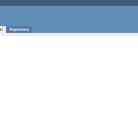
ki
Repository