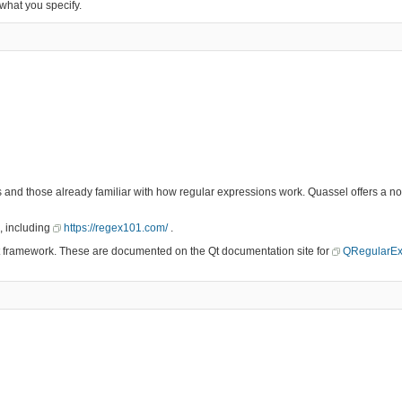
 what you specify.
es and those already familiar with how regular expressions work. Quassel offers a 
, including
https://regex101.com/
.
 Qt framework. These are documented on the Qt documentation site for
QRegularEx