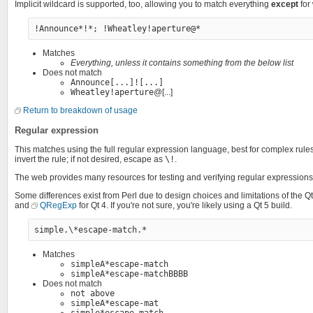
Implicit wildcard is supported, too, allowing you to match everything
except
for
Matches
Everything, unless it contains something from the below list
Does not match
Announce[...]![...]
Wheatley!aperture
@[...]
Return to breakdown of usage
Regular expression
This matches using the full regular expression language, best for complex rul
invert the rule; if not desired, escape as
\!
.
The web provides many resources for testing and verifying regular expressions
Some differences exist from Perl due to design choices and limitations of the
and
QRegExp
for Qt 4. If you're not sure, you're likely using a Qt 5 build.
Matches
simpleA*escape-match
simpleA*escape-matchBBBB
Does not match
not above
simpleA*escape-mat
simple*escape-match