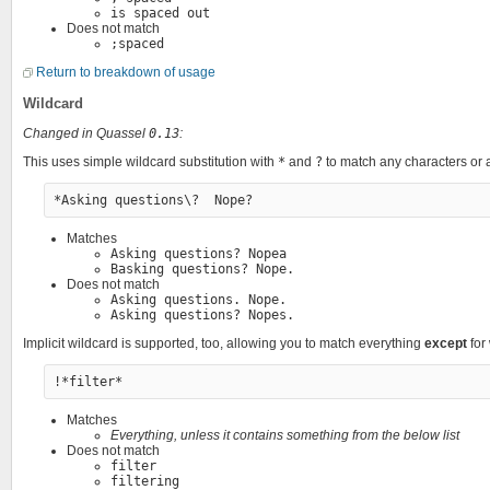
is spaced out
Does not match
;spaced
Return to breakdown of usage
Wildcard
Changed in Quassel
0.13
:
This uses simple wildcard substitution with
*
and
?
to match any characters or a
Matches
Asking questions? Nopea
Basking questions? Nope.
Does not match
Asking questions. Nope.
Asking questions? Nopes.
Implicit wildcard is supported, too, allowing you to match everything
except
for
Matches
Everything, unless it contains something from the below list
Does not match
filter
filtering