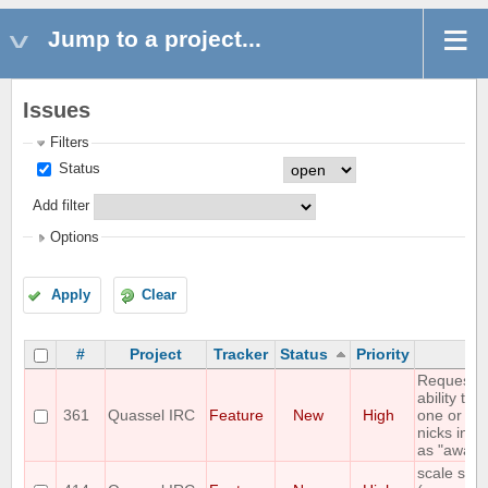
Jump to a project...
Issues
Filters
Status
Add filter
Options
Apply
Clear
#
Project
Tracker
Status
Priority
Su
Requestin
ability to 
361
Quassel IRC
Feature
New
High
one or mo
nicks in an
as "away 
scale stat