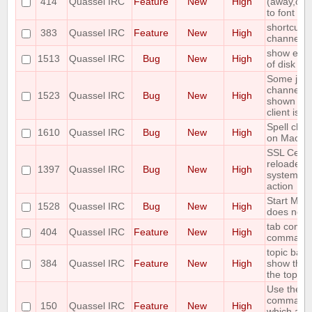
414
Quassel IRC
Feature
New
High
(away,onli
to font siz
shortcut t
383
Quassel IRC
Feature
New
High
channels 
show error
1513
Quassel IRC
Bug
New
High
of disk sp
Some join
channels 
1523
Quassel IRC
Bug
New
High
shown unti
client is r
Spell che
1610
Quassel IRC
Bug
New
High
on Mac OS
SSL Cert+
reloaded 
1397
Quassel IRC
Bug
New
High
systemd "
action
Start Men
1528
Quassel IRC
Bug
New
High
does not 
tab comple
404
Quassel IRC
Feature
New
High
command
topic bar 
384
Quassel IRC
Feature
New
High
show the 
the topic
Use the ou
command 
150
Quassel IRC
Feature
New
High
which acc