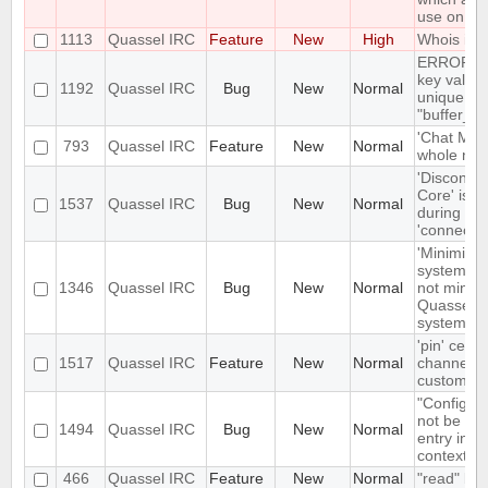
use on sta
1113
Quassel IRC
Feature
New
High
Whois in a
ERROR: du
key value 
1192
Quassel IRC
Bug
New
Normal
unique con
"buffer_u
'Chat Moni
793
Quassel IRC
Feature
New
Normal
whole netw
'Disconne
Core' is n
1537
Quassel IRC
Bug
New
Normal
during ear
'connecte
'Minimize'
system tr
1346
Quassel IRC
Bug
New
Normal
not minimi
Quassel t
system tr
'pin' certa
1517
Quassel IRC
Feature
New
Normal
channels 
custom cha
"Configur
not be the
1494
Quassel IRC
Bug
New
Normal
entry in n
context m
466
Quassel IRC
Feature
New
Normal
"read" buf