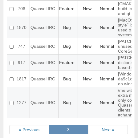
[CMAKE] a
706
Quassel IRC
Feature
New
Normal
build targ
and qt gui
[MacOS] "
style" ico
1870
Quassel IRC
Bug
New
Normal
used on d
system t
[PATCH] 
747
Quassel IRC
Bug
New
Normal
unused
CoreSess
[PATCH] In
917
Quassel IRC
Feature
New
Normal
dictionary
based on 
[Windows]
1817
Quassel IRC
Bug
New
Normal
da9c1c9 
on window 
/me witho
extra mes
only compa
1277
Quassel IRC
Bug
New
Normal
Quassel, 
clients sh
#channel
« Previous
3
Next »