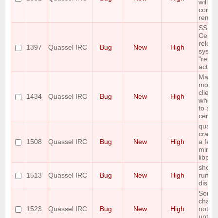
will no
connec
remot
SSL
Cert+
reloa
1397
Quassel IRC
Bug
New
High
syste
"reloa
action
Mac
monoli
client
1434
Quassel IRC
Bug
New
High
when t
to add
certtif
quass
crashe
1508
Quassel IRC
Bug
New
High
a few
minute
libpcr
show e
1513
Quassel IRC
Bug
New
High
run ou
disk 
Some 
chann
1523
Quassel IRC
Bug
New
High
not s
until t