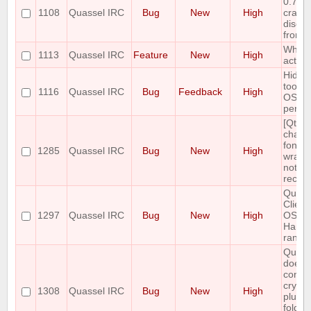
0.7.3 
1108
Quassel IRC
Bug
New
High
crashe
disco
from 
Whois
1113
Quassel IRC
Feature
New
High
active
Hidin
toolba
1116
Quassel IRC
Bug
Feedback
High
OSX n
persis
[Qt5]
chang
font, l
1285
Quassel IRC
Bug
New
High
wrappi
not
recalc
Quass
Client
1297
Quassel IRC
Bug
New
High
OSX-1
Hard 
rando
Quass
does 
contai
crypto
1308
Quassel IRC
Bug
New
High
plugin
folder.