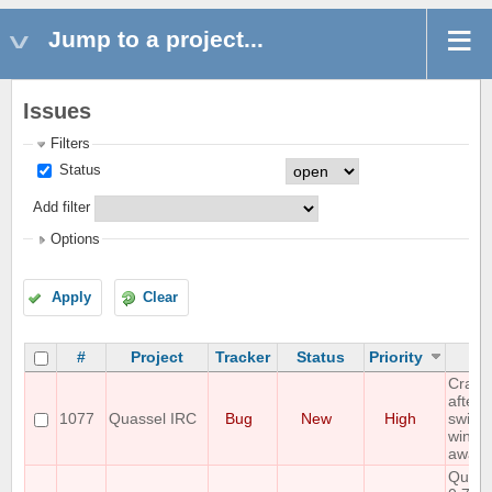
Jump to a project...
Issues
Filters
Status
Add filter
Options
Apply
Clear
#
Project
Tracker
Status
Priority
Su
Crash 
after
1077
Quassel IRC
Bug
New
High
switch
windo
away 
Quass