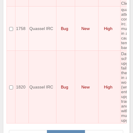
Client
quass
attemp
connec
irc.riz
1758
Quassel IRC
Bug
New
High
multip
in a r
causi
tempo
ban
Datab
sche
upgra
fail, l
the d
in a n
workin
1820
Quassel IRC
Bug
New
High
(wrap 
entire
upgrad
transa
and d
with t
multi-
upgra