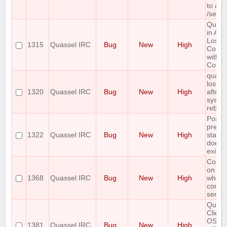
to aut
/setke
Quass
in Arc
Loses
1315
Quassel IRC
Bug
New
High
Conne
with 
Core
quasse
lost c
1320
Quassel IRC
Bug
New
High
after
system
reboo
Postg
prepa
1322
Quassel IRC
Bug
New
High
state
does 
exist.
Core 
on Wi
1368
Quassel IRC
Bug
New
High
when
connec
server
Quass
Client
OSX 1
1381
Quassel IRC
Bug
New
High