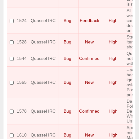
is res
All Ch
windo
1524
Quassel IRC
Bug
Feedback
High
canno
docke
on Wi
Start
1528
Quassel IRC
Bug
New
High
item d
show 
Quass
1544
Quassel IRC
Bug
Confirmed
High
not co
with q
--sele
backe
ignor
1565
Quassel IRC
Bug
New
High
asked
Postg
port
Deskt
Folde
1578
Quassel IRC
Bug
Confirmed
High
Delet
When
Uninst
Spell 
missi
1610
Quassel IRC
Bug
New
High
Mac O