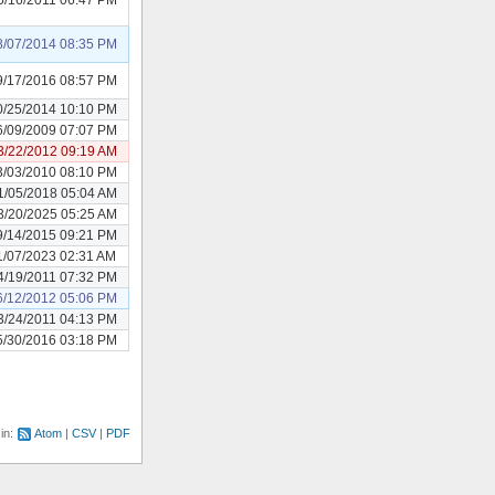
8/07/2014 08:35 PM
9/17/2016 08:57 PM
0/25/2014 10:10 PM
6/09/2009 07:07 PM
3/22/2012 09:19 AM
3/03/2010 08:10 PM
1/05/2018 05:04 AM
3/20/2025 05:25 AM
9/14/2015 09:21 PM
1/07/2023 02:31 AM
4/19/2011 07:32 PM
6/12/2012 05:06 PM
3/24/2011 04:13 PM
5/30/2016 03:18 PM
 in:
Atom
CSV
PDF