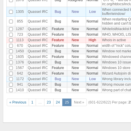
irc.org/htdocs/incl
When connected to 
1305
Quassel IRC
Bug
New
Low
buffer/window/
When restarting Q
855
Quassel IRC
Bug
New
Normal
hidden and can't 
1287
Quassel IRC
Feature
New
Normal
Whitelist/blacklist 
723
Quassel IRC
Feature
New
Normal
WHO, WHOIS, LIST,
1113
Quassel IRC
Feature
New
High
Whois in active
670
Quassel IRC
Feature
New
Normal
width of "nick" col
1450
Quassel IRC
Bug
New
Normal
Window not marked
1605
Quassel IRC
Feature
New
Normal
Windowed channe
1376
Quassel IRC
Bug
New
Normal
Windows 10 issue, 
1567
Quassel IRC
Feature
New
Normal
Windows 10 store
642
Quassel IRC
Feature
New
Normal
Wizard Autojoin d
1172
Quassel IRC
Bug
New
Low
Wrong library inc
941
Quassel IRC
Bug
New
Normal
Wrong mouse curs
1410
Quassel IRC
Bug
New
Normal
Wrong part of chat
« Previous
1
…
23
24
25
Next »
(601-622/622)
Per page:
2