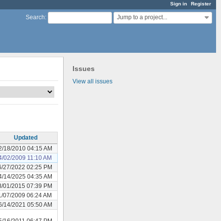
Sign in
Register
Jump to a project...
Search
:
Issues
View all issues
Updated
2/18/2010 04:15 AM
4/02/2009 11:10 AM
6/27/2022 02:25 PM
4/14/2025 04:35 AM
8/01/2015 07:39 PM
1/07/2009 06:24 AM
6/14/2021 05:50 AM
5/16/2011 06:47 PM