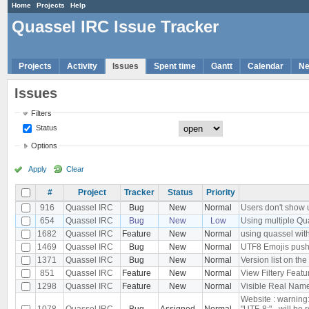
Home
Projects
Help
Quassel IRC Issue Tracker
Projects
Activity
Issues
Spent time
Gantt
Calendar
N
Issues
Filters
Status
Options
Apply
Clear
#
Project
Tracker
Status
Priority
916
Quassel IRC
Bug
New
Normal
Users don't show u
654
Quassel IRC
Bug
New
Low
Using multiple Qu
1682
Quassel IRC
Feature
New
Normal
using quassel with
1469
Quassel IRC
Bug
New
Normal
UTF8 Emojis push
1371
Quassel IRC
Bug
New
Normal
Version list on the
851
Quassel IRC
Feature
New
Normal
View Filtery Featu
1298
Quassel IRC
Feature
New
Normal
Visible Real Names
Website : warning
1078
Quassel IRC
Bug
Assigned
Normal
"UTF-8;" - will be