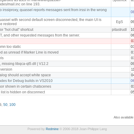
udes/mail.inc on line 193.
irssiproxy, quassel reports messages sent from irssi in the wrong
0
uassel with second default screen disconnected, the main UI is
EgS
0
be restored
for "hot chat" shortcut
pitastrudl
1
 and other requested messages from the server.
0
0
umn too static
0
 as unread if Marker Line is moved
0
ls
0
missing libqca-qt5.dll | V12.2
0
 version
1
ialog should accept white space
0
ludes for Debug builds in VS2010
0
or shown in certain chatscenes
0
 list is hidden on disconnect
0
5
,
50
,
100
Also available
Powered by
Redmine
© 2006-2018 Jean-Philippe Lang