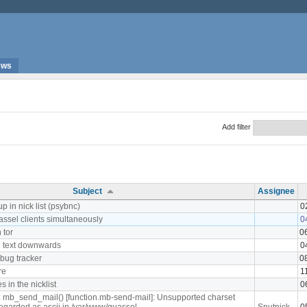
ews
Add filter
Subject
Assignee
p in nick list (psybnc)
0
assel clients simultaneously
0
 tor
0
 text downwards
0
 bug tracker
0
re
1
 in the nicklist
0
: mb_send_mail() [function.mb-send-mail]: Unsupported charset
 regarded as ascii in /var/www/quassel-
Sputnick
0