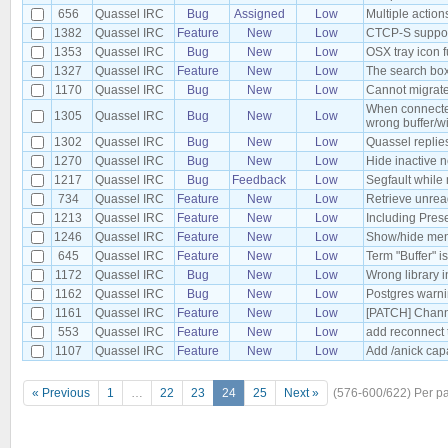
656
Quassel IRC
Bug
Assigned
Low
Multiple action
1382
Quassel IRC
Feature
New
Low
CTCP-S suppo
1353
Quassel IRC
Bug
New
Low
OSX tray icon f
1327
Quassel IRC
Feature
New
Low
The search box
1170
Quassel IRC
Bug
New
Low
Cannot migrate
When connected 
1305
Quassel IRC
Bug
New
Low
wrong buffer/w
1302
Quassel IRC
Bug
New
Low
Quassel replie
1270
Quassel IRC
Bug
New
Low
Hide inactive 
1217
Quassel IRC
Bug
Feedback
Low
Segfault whil
734
Quassel IRC
Feature
New
Low
Retrieve unread
1213
Quassel IRC
Feature
New
Low
Including Pres
1246
Quassel IRC
Feature
New
Low
Show/hide men
645
Quassel IRC
Feature
New
Low
Term "Buffer" i
1172
Quassel IRC
Bug
New
Low
Wrong library 
1162
Quassel IRC
Bug
New
Low
Postgres warnin
1161
Quassel IRC
Feature
New
Low
[PATCH] Channe
553
Quassel IRC
Feature
New
Low
add reconnect 
1107
Quassel IRC
Feature
New
Low
Add /anick capa
« Previous
1
…
22
23
24
25
Next »
(576-600/622)
Per p