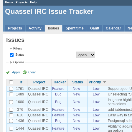
Home
Projects
Help
Quassel IRC Issue Tracker
Projects
Activity
Issues
Spent time
Gantt
Calendar
N
Issues
Filters
Status
Options
Apply
Clear
#
Project
Tracker
Status
Priority
1761
Quassel IRC
Feature
New
Low
Support geo: 
1489
Quassel IRC
Bug
New
Low
Unselecting "S
In ignore high
1600
Quassel IRC
Bug
New
Low
semicolons
376
Quassel IRC
Feature
New
Low
add jabber/ins
610
Quassel IRC
Feature
New
Low
Easy way to tur
1436
Quassel IRC
Bug
New
Low
Postgresql sch
Ability to add/
1444
Quassel IRC
Feature
New
Low
an option