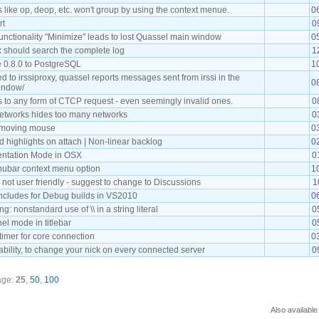
s like op, deop, etc. won't group by using the context menue.
0
rt
0
unctionality "Minimize" leads to lost Quassel main window
0
 should search the complete log
1
 0.8.0 to PostgreSQL
1
to irssiproxy, quassel reports messages sent from irssi in the
0
indow/
s to any form of CTCP request - even seemingly invalid ones.
0
networks hides too many networks
0
e moving mouse
0
 highlights on attach | Non-linear backlog
0
entation Mode in OSX
0
ubar context menu option
1
s not user friendly - suggest to change to Discussions
1
includes for Debug builds in VS2010
0
g: nonstandard use of \\ in a string literal
0
l mode in titlebar
0
timer for core connection
0
bility, to change your nick on every connected server
0
age:
25
,
50
,
100
Also available