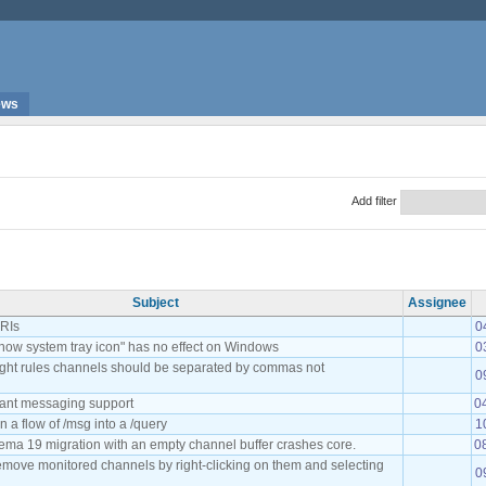
ews
Add filter
Subject
Assignee
URIs
0
how system tray icon" has no effect on Windows
0
light rules channels should be separated by commas not
0
tant messaging support
0
n a flow of /msg into a /query
1
ema 19 migration with an empty channel buffer crashes core.
0
remove monitored channels by right-clicking on them and selecting
0