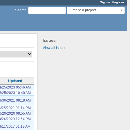
Sign in
Register
Jump to a project...
Search
:
Issues
View all issues
Updated
4/25/2023 05:46 AM
3/25/2023 10:40 AM
9/30/2021 08:18 AM
4/25/2021 01:14 PM
0/20/2020 08:55 AM
8/24/2020 12:54 PM
9/11/2017 01:19 AM