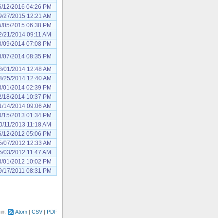
6/12/2016 04:26 PM
9/27/2015 12:21 AM
5/05/2015 06:38 PM
2/21/2014 09:11 AM
0/09/2014 07:08 PM
8/07/2014 08:35 PM
8/01/2014 12:48 AM
3/25/2014 12:40 AM
3/01/2014 02:39 PM
2/18/2014 10:37 PM
1/14/2014 09:06 AM
0/15/2013 01:34 PM
0/11/2013 11:18 AM
6/12/2012 05:06 PM
5/07/2012 12:33 AM
5/03/2012 11:47 AM
3/01/2012 10:02 PM
9/17/2011 08:31 PM
 in:
Atom
CSV
PDF