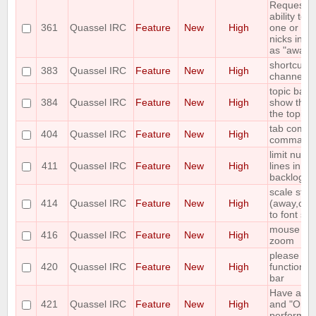
Requestin
ability to 
361
Quassel IRC
Feature
New
High
one or mor
nicks in an
as "away n
shortcut t
383
Quassel IRC
Feature
New
High
channels 
topic bar 
384
Quassel IRC
Feature
New
High
show the a
the topic
tab comple
404
Quassel IRC
Feature
New
High
command
limit numb
411
Quassel IRC
Feature
New
High
lines in bu
backlog
scale stat
414
Quassel IRC
Feature
New
High
(away,onlin
to font siz
mouse whe
416
Quassel IRC
Feature
New
High
zoom
please add 
420
Quassel IRC
Feature
New
High
function t
bar
Have a "O
421
Quassel IRC
Feature
New
High
and "On d
perform lis