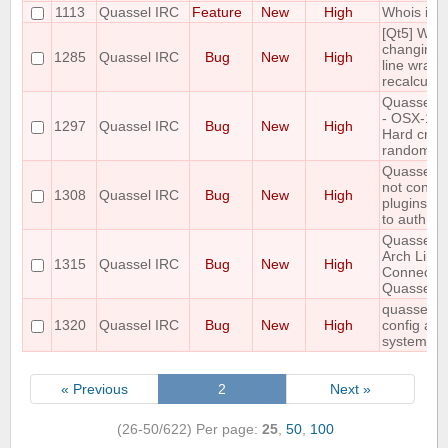
1113
Quassel IRC
Feature
New
High
Whois in a
[Qt5] Whe
changing t
1285
Quassel IRC
Bug
New
High
line wrapp
recalculat
Quassel Cl
- OSX-10.9
1297
Quassel IRC
Bug
New
High
Hard cras
randomly.
Quassel 0
not contai
1308
Quassel IRC
Bug
New
High
plugins fol
to auth wi
Quassel 0.
Arch Linu
1315
Quassel IRC
Bug
New
High
Connectio
Quassel C
quassel cli
1320
Quassel IRC
Bug
New
High
config afte
systemctl 
« Previous
2
Next »
(26-50/622)
Per page:
25
,
50
,
100