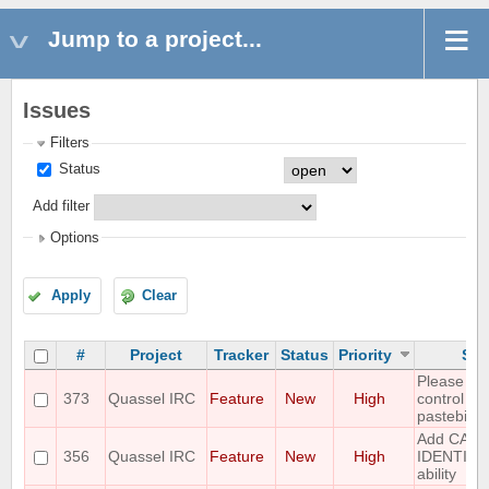
Jump to a project...
Issues
Filters
Status
Add filter
Options
Apply
Clear
#
Project
Tracker
Status
Priority
Sub
Please ad
373
Quassel IRC
Feature
New
High
control wit
pastebin
Add CAPA
356
Quassel IRC
Feature
New
High
IDENTIF
ability