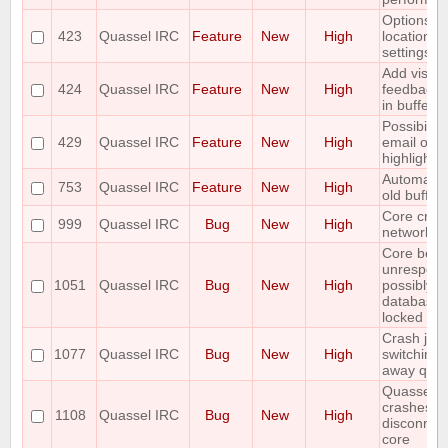
Options fo
423
Quassel IRC
Feature
New
High
location of
settings
Add visual
424
Quassel IRC
Feature
New
High
feedback o
in buffer v
Possibility
429
Quassel IRC
Feature
New
High
email on
highlight/
Automatica
753
Quassel IRC
Feature
New
High
old buffers
Core cras
999
Quassel IRC
Bug
New
High
network r
Core bec
unrespons
1051
Quassel IRC
Bug
New
High
possibly b
database 
locked
Crash just
1077
Quassel IRC
Bug
New
High
switching
away quas
Quassel 0.
crashes af
1108
Quassel IRC
Bug
New
High
disconnec
core