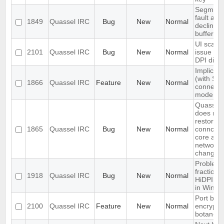
Segment
fault afte
1849
Quassel IRC
Bug
New
Normal
declining
buffer m
UI scalin
2101
Quassel IRC
Bug
New
Normal
issue on 
DPI disp
Implicit 
(with SNI
1866
Quassel IRC
Feature
New
Normal
connecti
mode
Quassel c
does not
restore
1865
Quassel IRC
Bug
New
Normal
connceti
core afte
network
change
Problem 
fractional
1918
Quassel IRC
Bug
New
Normal
HiDPI sc
in Windo
Port blow
2100
Quassel IRC
Feature
New
Normal
encryptio
botan-3