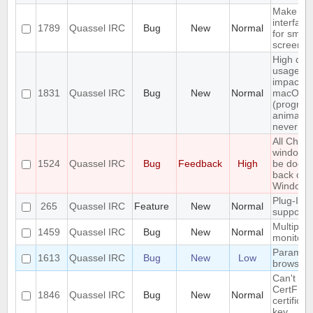
Make th
interface
1789
Quassel IRC
Bug
New
Normal
for small
screens
High cpu
usage (e
impact) 
1831
Quassel IRC
Bug
New
Normal
macOS
(progres
animatio
never st
All Chats
window c
1524
Quassel IRC
Bug
Feedback
High
be dock
back on
Windows
Plug-In/S
265
Quassel IRC
Feature
New
Normal
support
Multiple 
1459
Quassel IRC
Bug
New
Normal
monitors
Parametr
1613
Quassel IRC
Bug
New
Low
browser
Can't loa
CertFP
1846
Quassel IRC
Bug
New
Normal
certifica
key