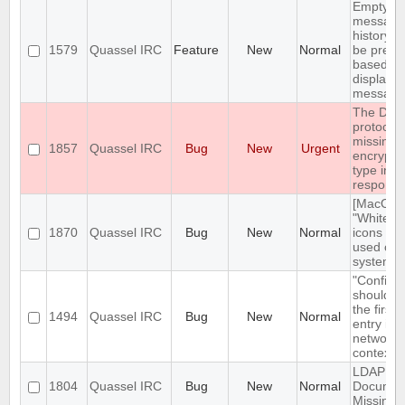
Empty se
message
history s
1579
Quassel IRC
Feature
New
Normal
be prefil
based o
displaye
message
The DH1
protocol 
missing 
1857
Quassel IRC
Bug
New
Urgent
encrypti
type in t
respons
[MacOS]
"White st
1870
Quassel IRC
Bug
New
Normal
icons be
used on 
system 
"Configu
should n
the first
1494
Quassel IRC
Bug
New
Normal
entry in
network
context 
LDAP
1804
Quassel IRC
Bug
New
Normal
Documen
Missing