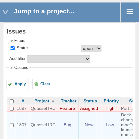
Jump to a project...
Issues
Filters
Status
Add filter
Options
Apply
Clear
#
Project
Tracker
Status
Priority
Subj
1897
Quassel IRC
Feature
Assigned
High
Port to 
Dock Ico
changes
1807
Quassel IRC
Bug
New
Low
macOS a
launchin
quassel