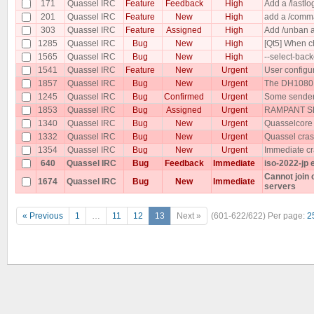
171
Quassel IRC
Feature
Feedback
High
Add a /lastlog
201
Quassel IRC
Feature
New
High
add a /comma
303
Quassel IRC
Feature
Assigned
High
Add /unban a
1285
Quassel IRC
Bug
New
High
[Qt5] When ch
1565
Quassel IRC
Bug
New
High
--select-bac
1541
Quassel IRC
Feature
New
Urgent
User configu
1857
Quassel IRC
Bug
New
Urgent
The DH1080 p
1245
Quassel IRC
Bug
Confirmed
Urgent
Some senders
1853
Quassel IRC
Bug
Assigned
Urgent
RAMPANT SP
1340
Quassel IRC
Bug
New
Urgent
Quasselcore
1332
Quassel IRC
Bug
New
Urgent
Quassel cras
1354
Quassel IRC
Bug
New
Urgent
Immediate cr
640
Quassel IRC
Bug
Feedback
Immediate
iso-2022-jp 
Cannot join
1674
Quassel IRC
Bug
New
Immediate
servers
« Previous
1
…
11
12
13
Next »
(601-622/622)
Per page:
2