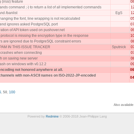
 (irssi) feature
0
nds command ;-) to return a list of all implemented commands
1
nd /banlist
EgS
1
anging the font, line wrapping is not recalculated
0
kend ignores asked PostgreSQL port
0
ration of API token used on pushover.net
0
rotocol is missing the encryption type in the response
1
 are ignored due to PostgreSQL constraint errors
0
AM IN THIS ISSUE TRACKER
Sputnick
0
 crashes when connecting
0
h on saving new server
0
ash on windows with v0.12.2
0
encoding not honored anywhere at all.
06
 channels with non-ASCII names on ISO-2022-JP-encoded
04
5
,
50
,
100
Also available
Powered by
Redmine
© 2006-2018 Jean-Philippe Lang