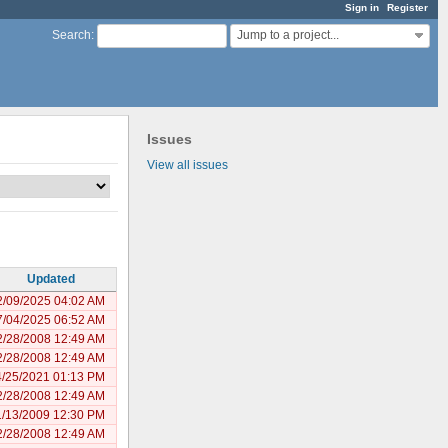
Sign in
Register
Jump to a project...
Search
:
Issues
View all issues
Updated
2/09/2025 04:02 AM
7/04/2025 06:52 AM
2/28/2008 12:49 AM
2/28/2008 12:49 AM
4/25/2021 01:13 PM
2/28/2008 12:49 AM
1/13/2009 12:30 PM
2/28/2008 12:49 AM