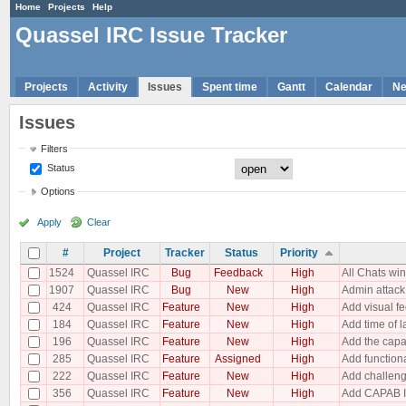
Home
Projects
Help
Quassel IRC Issue Tracker
Projects
Activity
Issues
Spent time
Gantt
Calendar
N
Issues
Filters
Status
Options
Apply
Clear
#
Project
Tracker
Status
Priority
1524
Quassel IRC
Bug
Feedback
High
All Chats w
1907
Quassel IRC
Bug
New
High
Admin attack
424
Quassel IRC
Feature
New
High
Add visual fe
184
Quassel IRC
Feature
New
High
Add time of la
196
Quassel IRC
Feature
New
High
Add the capabi
285
Quassel IRC
Feature
Assigned
High
Add functiona
222
Quassel IRC
Feature
New
High
Add challeng
356
Quassel IRC
Feature
New
High
Add CAPAB I