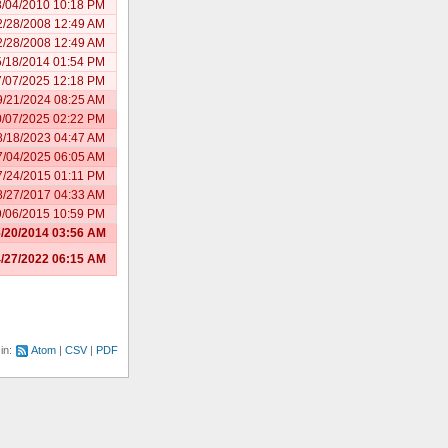
8/04/2010 10:18 PM
2/28/2008 12:49 AM
2/28/2008 12:49 AM
5/18/2014 01:54 PM
7/07/2025 12:18 PM
9/21/2024 08:25 AM
0/07/2025 02:22 PM
8/18/2023 04:47 AM
7/04/2025 06:05 AM
7/24/2015 01:11 PM
8/27/2017 04:33 AM
9/06/2015 10:59 PM
/20/2014 03:56 AM
/27/2022 06:15 AM
 in:
Atom
CSV
PDF