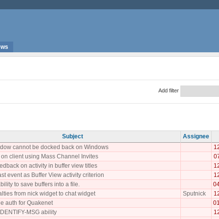
ews
Add filter
Subject
Assignee
indow cannot be docked back on Windows
1
 on client using Mass Channel Invites
0
edback on activity in buffer view titles
1
st event as Buffer View activity criterion
1
lity to save buffers into a file.
0
lties from nick widget to chat widget
Sputnick
1
e auth for Quakenet
0
DENTIFY-MSG ability
1