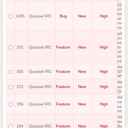
[Qt5]
chang
font, 
1285
Quassel IRC
Bug
New
High
wrapp
not
recal
add a
/com
comma
201
Quassel IRC
Feature
New
High
to ret
of all
impl
comm
Add 
356
Quassel IRC
Feature
New
High
IDEN
MSG a
Add c
222
Quassel IRC
Feature
New
High
auth f
Quak
Add t
capabi
196
Quassel IRC
Feature
New
High
save 
into a 
Add t
last e
184
Quassel IRC
Feature
New
High
Buffe