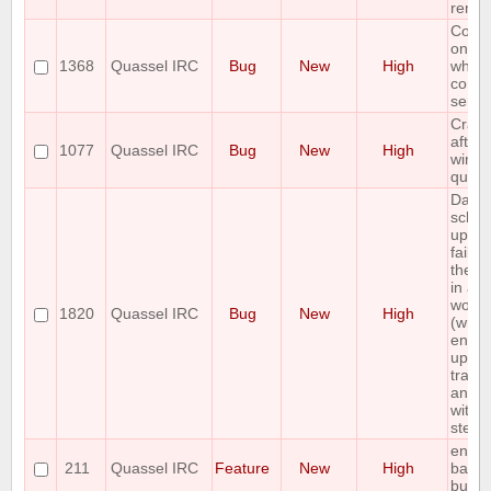
remov
Core 
on W
1368
Quassel IRC
Bug
New
High
when
conne
serve
Crash
after 
1077
Quassel IRC
Bug
New
High
wind
quass
Data
sche
upgr
fail, 
the d
in a 
worki
1820
Quassel IRC
Bug
New
High
(wrap
entire
upgra
trans
and d
with t
step 
enabl
211
Quassel IRC
Feature
New
High
backl
buffer