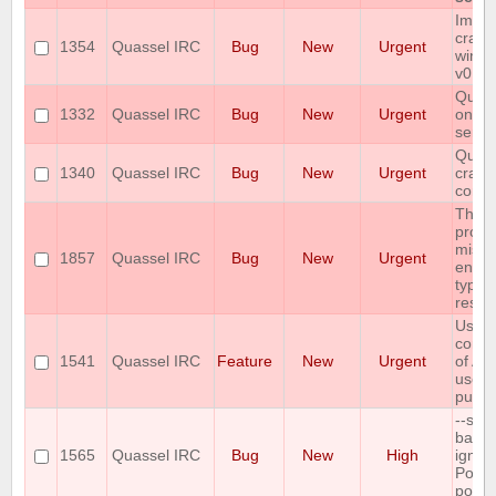
Imme
crash
1354
Quassel IRC
Bug
New
Urgent
windo
v0.12
Quass
1332
Quassel IRC
Bug
New
Urgent
on sa
serve
Quass
1340
Quassel IRC
Bug
New
Urgent
crash
conne
The 
protoc
missi
1857
Quassel IRC
Bug
New
Urgent
encry
type i
respo
User
confi
1541
Quassel IRC
Feature
New
Urgent
of AP
used 
pusho
--sele
back
1565
Quassel IRC
Bug
New
High
ignor
Post
port