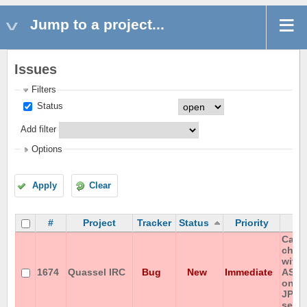
Jump to a project...
Issues
Filters
Status
Add filter
Options
Apply
Clear
#
Project
Tracker
Status
Priority
S
Canno
chan
with 
1674
Quassel IRC
Bug
New
Immediate
ASCI
on IS
JP-e
serve