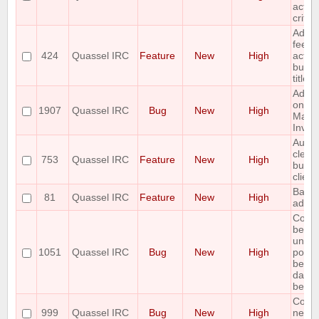
activi
criter
Add v
feedb
424
Quassel IRC
Feature
New
High
activit
buffe
titles
Admin
on cli
1907
Quassel IRC
Bug
New
High
Mass
Invite
Autom
clear 
753
Quassel IRC
Feature
New
High
buffe
client
Backl
81
Quassel IRC
Feature
New
High
admin
Core
beco
unres
1051
Quassel IRC
Bug
New
High
possi
becau
datab
being
Core 
999
Quassel IRC
Bug
New
High
netwo