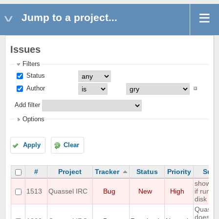
Jump to a project...
Issues
Filters
Status
Author
Add filter
Options
Apply
Clear
#
Project
Tracker
Status
Priority
Subj
show er
1513
Quassel IRC
Bug
New
High
if run ou
disk sp
Quasse
does no