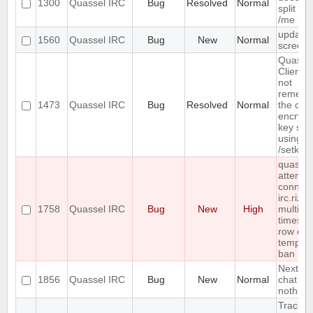
1300
Quassel IRC
Bug
Resolved
Normal
split lo
/me lin
update
1560
Quassel IRC
Bug
New
Normal
screens
Quasse
Client 
not
rememb
1473
Quassel IRC
Bug
Resolved
Normal
the cha
encrypt
key set
using
/setkey
quassel
attempt
connect
irc.rizo
1758
Quassel IRC
Bug
New
High
multiple
times in
row cau
tempor
ban
Next ho
1856
Quassel IRC
Bug
New
Normal
chat - 
nothing
Track