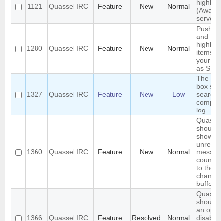
highligh
1121
Quassel IRC
Feature
New
Normal
(Away l
server-
Push P
and
highlig
1280
Quassel IRC
Feature
New
Normal
items to
your p
as SMS
The se
box sho
1327
Quassel IRC
Feature
New
Low
search 
comple
log
Quasse
should
show
unread
1360
Quassel IRC
Feature
New
Normal
messag
count n
to the
channel
buffer 
Quasse
should 
an optio
1366
Quassel IRC
Feature
Resolved
Normal
disable