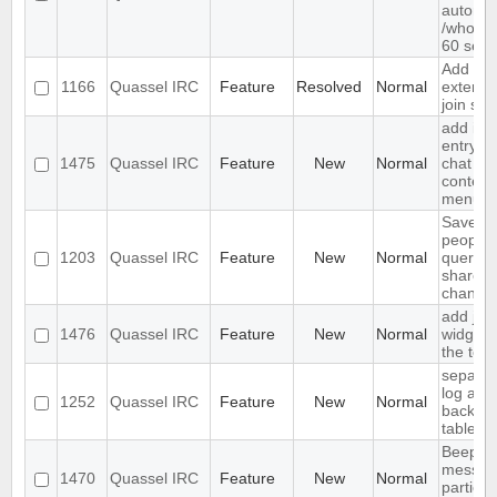
automat
/who ev
60 sec
Add
1166
Quassel IRC
Feature
Resolved
Normal
extende
join sup
add ign
entry to
1475
Quassel IRC
Feature
New
Normal
chat vi
context
menu
Save IP
people
1203
Quassel IRC
Feature
New
Normal
queried
shared 
channel
add join
1476
Quassel IRC
Feature
New
Normal
widget 
the tool
separat
log and
1252
Quassel IRC
Feature
New
Normal
backlog
tables
Beep o
messag
1470
Quassel IRC
Feature
New
Normal
particul