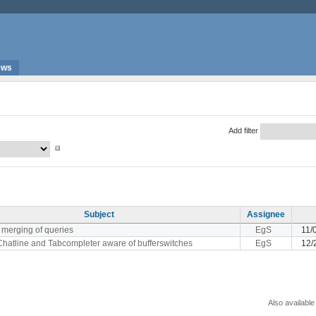
ews
Add filter
Subject
Assignee
merging of queries
EgS
11/
hatline and Tabcompleter aware of bufferswitches
EgS
12/
Also available