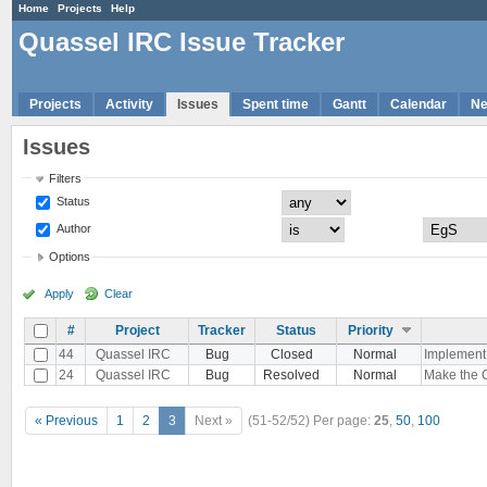
Home
Projects
Help
Quassel IRC Issue Tracker
Projects
Activity
Issues
Spent time
Gantt
Calendar
N
Issues
Filters
Status
Author
Options
Apply
Clear
#
Project
Tracker
Status
Priority
44
Quassel IRC
Bug
Closed
Normal
Implement 
24
Quassel IRC
Bug
Resolved
Normal
Make the C
« Previous
1
2
3
Next »
(51-52/52)
Per page:
25
,
50
,
100