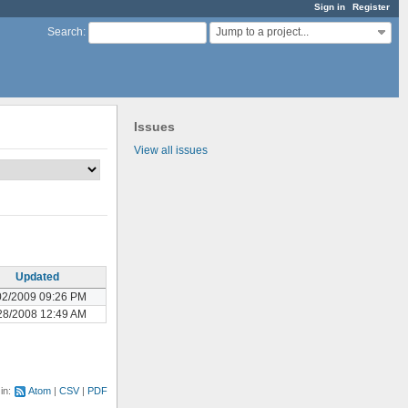
Sign in
Register
Jump to a project...
Search
:
Issues
View all issues
Updated
02/2009 09:26 PM
28/2008 12:49 AM
 in:
Atom
CSV
PDF