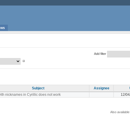
ews
Add filter
Subject
Assignee
ith nicknames in Cyrillic does not work
12/04
Also available