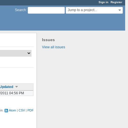
Sign in
Register
Jump to a project...
Search
:
Issues
View all issues
Updated
/2011 04:56 PM
 in:
Atom
CSV
PDF