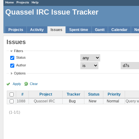
Home
Projects
Help
Quassel IRC Issue Tracker
Projects
Activity
Issues
Spent time
Gantt
Calendar
N
Issues
Filters
Status
Author
Options
Apply
Clear
#
Project
Tracker
Status
Priority
1088
Quassel IRC
Bug
New
Normal
Query w
(1-1/1)