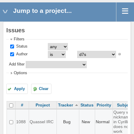
Jump to a project...
Issues
Filters
Status
Author
Add filter
Options
Apply
Clear
#
Project
Tracker
Status
Priority
Subject
Query with
nicknames
1088
Quassel IRC
Bug
New
Normal
in Cyrillic
does not
work