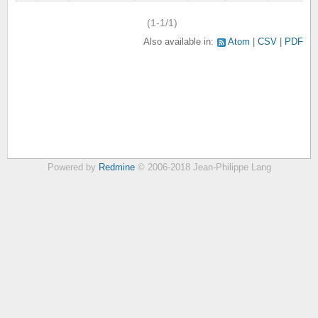
(1-1/1)
Also available in:
Atom
CSV
PDF
Powered by
Redmine
© 2006-2018 Jean-Philippe Lang