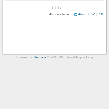
(1-1/1)
Also available in:
Atom
CSV
PDF
Powered by
Redmine
© 2006-2018 Jean-Philippe Lang