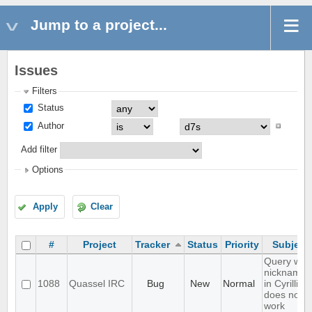
Jump to a project...
Issues
Filters
Status
Author
Add filter
Options
Apply
Clear
#
Project
Tracker
Status
Priority
Subject
Query with
nicknames
1088
Quassel IRC
Bug
New
Normal
in Cyrillic
does not
work