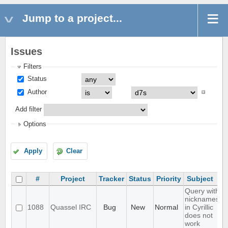
Jump to a project...
Issues
Filters
Status
Author
Add filter
Options
Apply
Clear
#
Project
Tracker
Status
Priority
Subject
Query with
nicknames
1088
Quassel IRC
Bug
New
Normal
in Cyrillic
does not
work