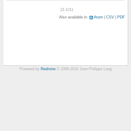
(1-1/1)
Also available in:
Atom
CSV
PDF
Powered by
Redmine
© 2006-2018 Jean-Philippe Lang