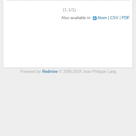
(1-1/1)
Also available in:
Atom
CSV
PDF
Powered by
Redmine
© 2006-2018 Jean-Philippe Lang