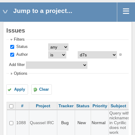
Jump to a project...
Issues
Filters
Status
Author
Add filter
Options
Apply
Clear
#
Project
Tracker
Status
Priority
Subject
Query with
nicknames
1088
Quassel IRC
Bug
New
Normal
in Cyrillic
does not
work