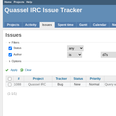
Home
Projects
Help
Quassel IRC Issue Tracker
Projects
Activity
Issues
Spent time
Gantt
Calendar
N
Issues
Filters
Status
Author
Options
Apply
Clear
#
Project
Tracker
Status
Priority
1088
Quassel IRC
Bug
New
Normal
Query w
(1-1/1)