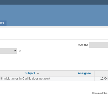
ews
Add filter
Subject
Assignee
ith nicknames in Cyrillic does not work
12/04
Also available