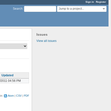
Sign in
Register
Jump to a project...
Search
:
Issues
View all issues
Updated
/2011 04:56 PM
 in:
Atom
CSV
PDF