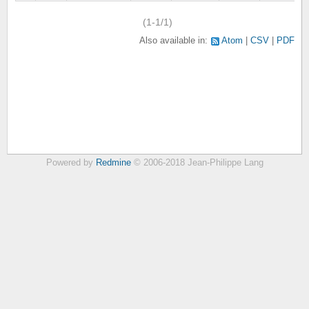
(1-1/1)
Also available in:
Atom
CSV
PDF
Powered by
Redmine
© 2006-2018 Jean-Philippe Lang