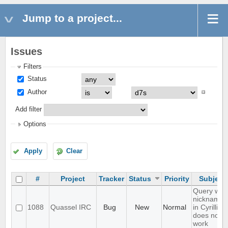
Jump to a project...
Issues
Filters
Status
Author
Add filter
Options
Apply
Clear
#
Project
Tracker
Status
Priority
Subject
Query with
nicknames
1088
Quassel IRC
Bug
New
Normal
in Cyrillic
does not
work