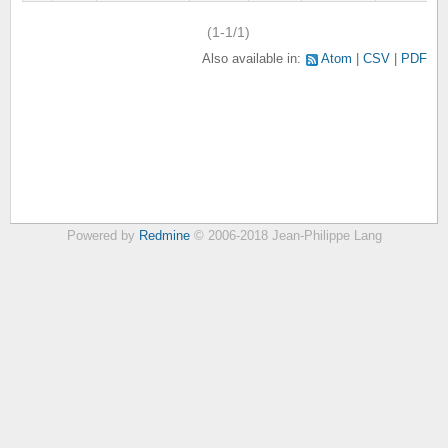
(1-1/1)
Also available in:
Atom
CSV
PDF
Powered by
Redmine
© 2006-2018 Jean-Philippe Lang