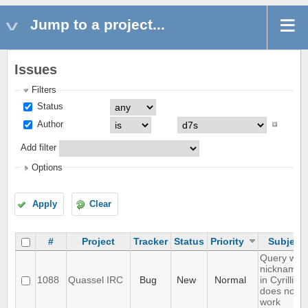
Jump to a project...
Issues
Filters
Status
Author
Add filter
Options
Apply
Clear
#
Project
Tracker
Status
Priority
Subject
Query with
nicknames
1088
Quassel IRC
Bug
New
Normal
in Cyrillic
does not
work