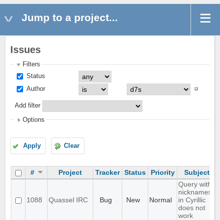
Jump to a project...
Issues
Filters
Status
Author
Add filter
Options
Apply
Clear
#
Project
Tracker
Status
Priority
Subject
Query with
nicknames
1088
Quassel IRC
Bug
New
Normal
in Cyrillic
does not
work