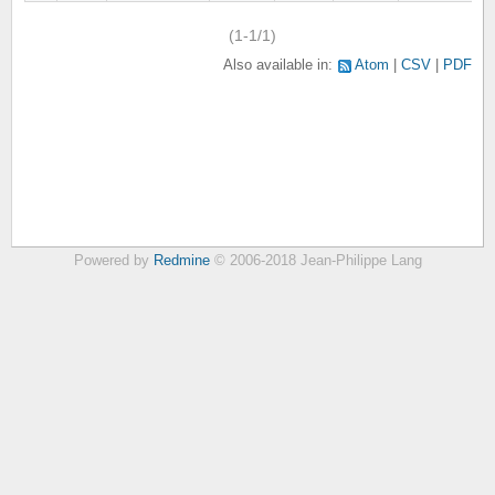
(1-1/1)
Also available in:
Atom
CSV
PDF
Powered by
Redmine
© 2006-2018 Jean-Philippe Lang