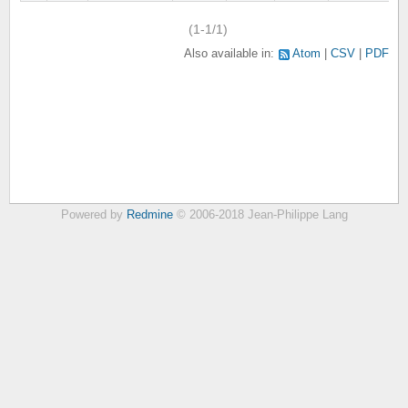
(1-1/1)
Also available in:
Atom
CSV
PDF
Powered by
Redmine
© 2006-2018 Jean-Philippe Lang