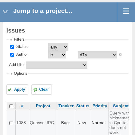
Jump to a project...
Issues
Filters
Status
Author
Add filter
Options
Apply
Clear
#
Project
Tracker
Status
Priority
Subject
Query with
nicknames
1088
Quassel IRC
Bug
New
Normal
in Cyrillic
does not
work