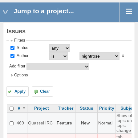
Jump to a project...
Issues
Filters
Status
Author
Add filter
Options
Apply
Clear
#
Project
Tracker
Status
Priority
Subject
Show old
topic on
469
Quassel IRC
Feature
New
Normal
topic
change
tab