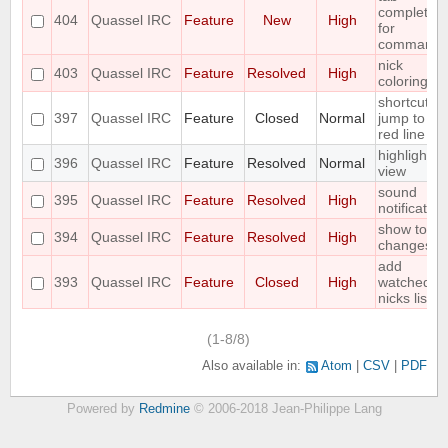
completion
404
Quassel IRC
Feature
New
High
for
commands
nick
403
Quassel IRC
Feature
Resolved
High
coloring
shortcut to
397
Quassel IRC
Feature
Closed
Normal
jump to
red line
highlight
396
Quassel IRC
Feature
Resolved
Normal
view
sound
395
Quassel IRC
Feature
Resolved
High
notification
show topic
394
Quassel IRC
Feature
Resolved
High
changes
add
393
Quassel IRC
Feature
Closed
High
watched
nicks list
(1-8/8)
Also available in:
Atom
CSV
PDF
Powered by
Redmine
© 2006-2018 Jean-Philippe Lang