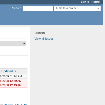
Sign in
Register
Jump to a project...
Search
:
Issues
View all issues
Updated
08/2009 01:14 PM
28/2008 12:49 AM
28/2008 12:49 AM
 in:
Atom
CSV
PDF