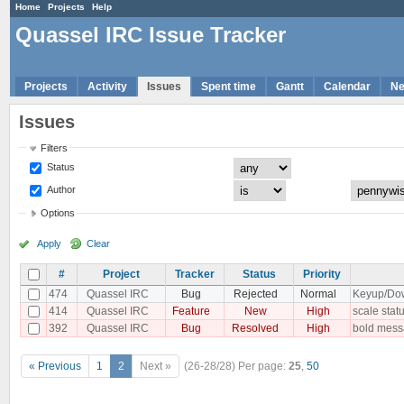
Home
Projects
Help
Quassel IRC Issue Tracker
Projects
Activity
Issues
Spent time
Gantt
Calendar
N
Issues
Filters
Status
Author
Options
Apply
Clear
#
Project
Tracker
Status
Priority
474
Quassel IRC
Bug
Rejected
Normal
Keyup/Down
414
Quassel IRC
Feature
New
High
scale statu
392
Quassel IRC
Bug
Resolved
High
bold messa
« Previous
1
2
Next »
(26-28/28)
Per page:
25
,
50