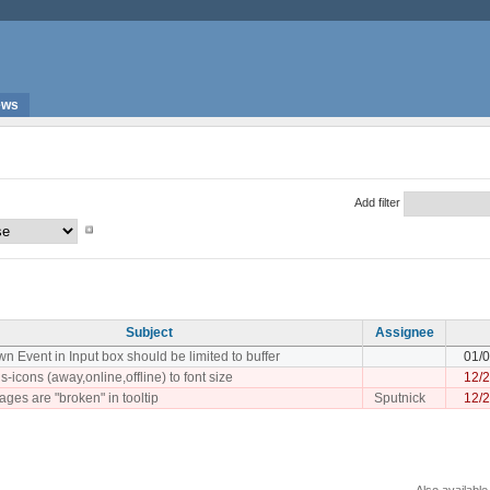
ews
Add filter
Subject
Assignee
 Event in Input box should be limited to buffer
01/
s-icons (away,online,offline) to font size
12/
ges are "broken" in tooltip
Sputnick
12/
Also available