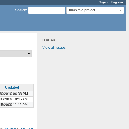
Sign in
Register
Jump to a project...
Search
:
Issues
View all issues
Updated
30/2010 06:38 PM
16/2009 10:45 AM
15/2009 11:43 PM
 in:
Atom
CSV
PDF