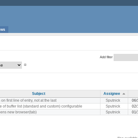
ews
Add filter
Subject
Assignee
on first line of entry, not at the last
Sputnick
06/
e of buffer list (standard and custom) configurable
Sputnick
02/
opens new browser(tab)
Sputnick
01/
Also available