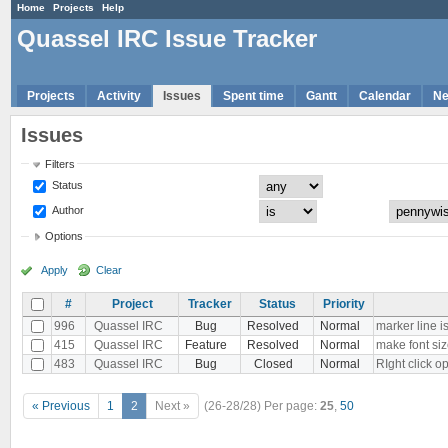
Home
Projects
Help
Quassel IRC Issue Tracker
Projects
Activity
Issues
Spent time
Gantt
Calendar
N
Issues
Filters
Status
Author
Options
Apply
Clear
#
Project
Tracker
Status
Priority
996
Quassel IRC
Bug
Resolved
Normal
marker line is 
415
Quassel IRC
Feature
Resolved
Normal
make font siz
483
Quassel IRC
Bug
Closed
Normal
RIght click 
« Previous
1
2
Next »
(26-28/28)
Per page:
25
,
50