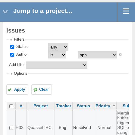
Jump to a project...
Issues
Filters
Status
Author
Add filter
Options
Apply
Clear
#
Project
Tracker
Status
Priority
Subje
Merging 
buffers
triggers 
632
Quassel IRC
Bug
Resolved
Normal
SQL erro
using the