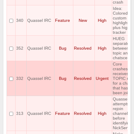
crash
Idea:
Colored
custom
340
Quassel IRC
Feature
New
High
highlights
plus highli
tracker
HUEG
separator
352
Quassel IRC
Bug
Resolved
High
between
topic and
chatscene
Core
crashes if i
receives a
332
Quassel IRC
Bug
Resolved
Urgent
TOPIC repl
for a chann
that hasn't
been joine
Quassel
attempts to
rejoin
313
Quassel IRC
Feature
Resolved
High
channels
before
identifying 
NickServ