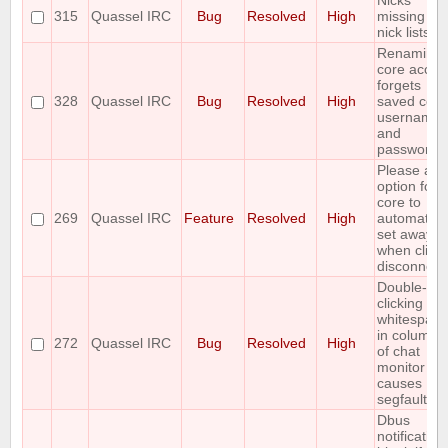
Nicks
315
Quassel IRC
Bug
Resolved
High
missing fr
nick lists
Renaming
core accou
forgets
328
Quassel IRC
Bug
Resolved
High
saved core
username
and
password
Please all
option for
core to
269
Quassel IRC
Feature
Resolved
High
automatical
set away
when client
disconnect
Double-
clicking
whitespace
in column 
272
Quassel IRC
Bug
Resolved
High
of chat
monitor
causes
segfault
Dbus
notification