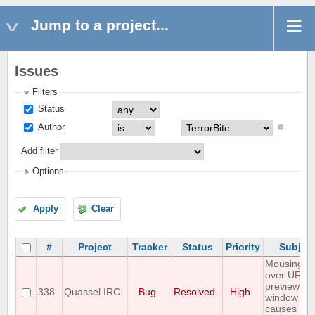
Jump to a project...
Issues
Filters
Status
Author
Add filter
Options
Apply
Clear
#
Project
Tracker
Status
Priority
Subjec
Mousing
over URL
preview
338
Quassel IRC
Bug
Resolved
High
window
causes clie