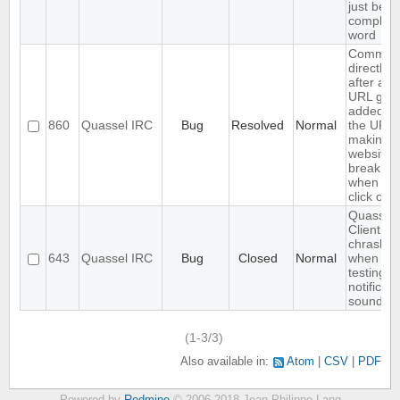
just befo
complet
word
Comma
directly
after an
URL gets
added to
860
Quassel IRC
Bug
Resolved
Normal
the URL,
making
websites
break
when yo
click on it
Quassel
Client
chrashes
643
Quassel IRC
Bug
Closed
Normal
when
testing a
notificati
sound
(1-3/3)
Also available in:
Atom
CSV
PDF