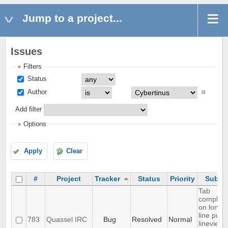
Jump to a project...
Issues
Filters
Status
Author
Add filter
Options
Apply
Clear
#
Project
Tracker
Status
Priority
Subjec
Tab
completi
on long
line puts
783
Quassel IRC
Bug
Resolved
Normal
lineview