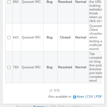
860
Quassel IRC
Bug
Resolved
Normal
the URL,
making
websites
break
when you
click on it
Quassel
Client
chrashes
643
Quassel IRC
Bug
Closed
Normal
when
testing a
notification
sound
Tab
completion
on long
line puts
783
Quassel IRC
Bug
Resolved
Normal
lineview
just before
completed
word
(1-3/3)
Also available in:
Atom
CSV
PDF