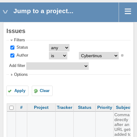
Jump to a project...
Issues
Filters
Status
Author
Add filter
Options
Apply
Clear
#
Project
Tracker
Status
Priority
Subject
Comma
directly
after an
URL gets
added to